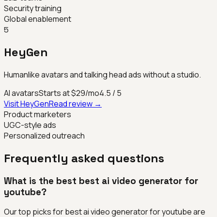
Security training
Global enablement
5
HeyGen
Humanlike avatars and talking head ads without a studio.
AI avatars
Starts at $29/mo
4.5
/ 5
Visit
HeyGen
Read review →
Product marketers
UGC-style ads
Personalized outreach
Frequently asked questions
What is the best best ai video generator for
youtube?
Our top picks for best ai video generator for youtube are