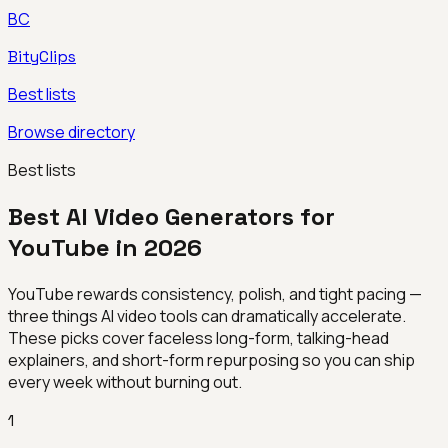
BC
BityClips
Best lists
Browse directory
Best lists
Best AI Video Generators for
YouTube in 2026
YouTube rewards consistency, polish, and tight pacing —
three things AI video tools can dramatically accelerate.
These picks cover faceless long-form, talking-head
explainers, and short-form repurposing so you can ship
every week without burning out.
1