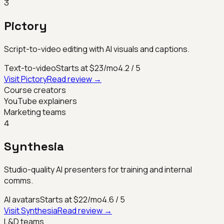
3
Pictory
Script-to-video editing with AI visuals and captions.
Text-to-video
Starts at $23/mo
4.2
/ 5
Visit
Pictory
Read review →
Course creators
YouTube explainers
Marketing teams
4
Synthesia
Studio-quality AI presenters for training and internal
comms.
AI avatars
Starts at $22/mo
4.6
/ 5
Visit
Synthesia
Read review →
L&D teams