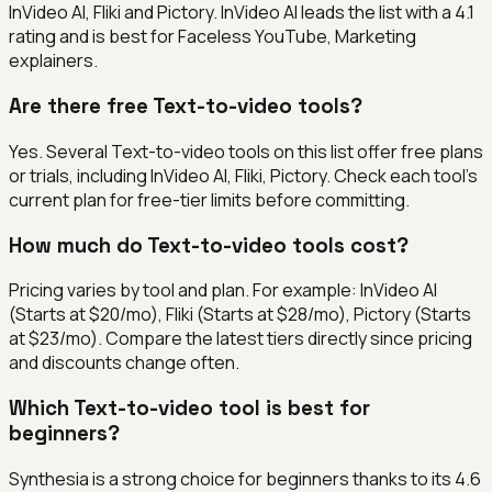
InVideo AI, Fliki and Pictory. InVideo AI leads the list with a 4.1
rating and is best for Faceless YouTube, Marketing
explainers.
Are there free Text-to-video tools?
Yes. Several Text-to-video tools on this list offer free plans
or trials, including InVideo AI, Fliki, Pictory. Check each tool's
current plan for free-tier limits before committing.
How much do Text-to-video tools cost?
Pricing varies by tool and plan. For example: InVideo AI
(Starts at $20/mo), Fliki (Starts at $28/mo), Pictory (Starts
at $23/mo). Compare the latest tiers directly since pricing
and discounts change often.
Which Text-to-video tool is best for
beginners?
Synthesia is a strong choice for beginners thanks to its 4.6