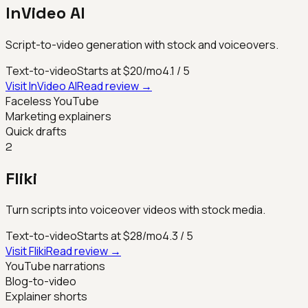
InVideo AI
Script-to-video generation with stock and voiceovers.
Text-to-video
Starts at $20/mo
4.1
/ 5
Visit
InVideo AI
Read review →
Faceless YouTube
Marketing explainers
Quick drafts
2
Fliki
Turn scripts into voiceover videos with stock media.
Text-to-video
Starts at $28/mo
4.3
/ 5
Visit
Fliki
Read review →
YouTube narrations
Blog-to-video
Explainer shorts