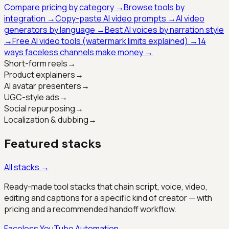
Compare pricing by category →
Browse tools by
integration →
Copy-paste AI video prompts →
AI video
generators by language →
Best AI voices by narration style
→
Free AI video tools (watermark limits explained) →
14
ways faceless channels make money →
Short-form reels
→
Product explainers
→
AI avatar presenters
→
UGC-style ads
→
Social repurposing
→
Localization & dubbing
→
Featured stacks
All stacks →
Ready-made tool stacks that chain script, voice, video,
editing and captions for a specific kind of creator — with
pricing and a recommended handoff workflow.
Faceless YouTube Automation