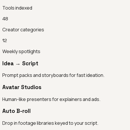
Tools indexed
48
Creator categories
12
Weekly spotlights
Idea → Script
Prompt packs and storyboards for fast ideation.
Avatar Studios
Human-like presenters for explainers and ads.
Auto B-roll
Drop in footage libraries keyed to your script.