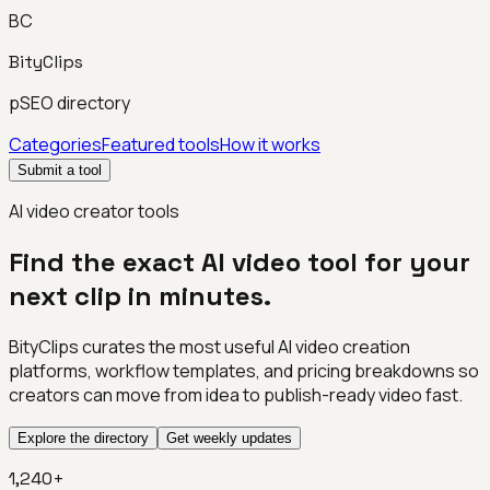
BC
BityClips
pSEO directory
Categories
Featured tools
How it works
Submit a tool
AI video creator tools
Find the exact AI video tool for your
next clip in minutes.
BityClips curates the most useful AI video creation
platforms, workflow templates, and pricing breakdowns so
creators can move from idea to publish-ready video fast.
Explore the directory
Get weekly updates
1,240+