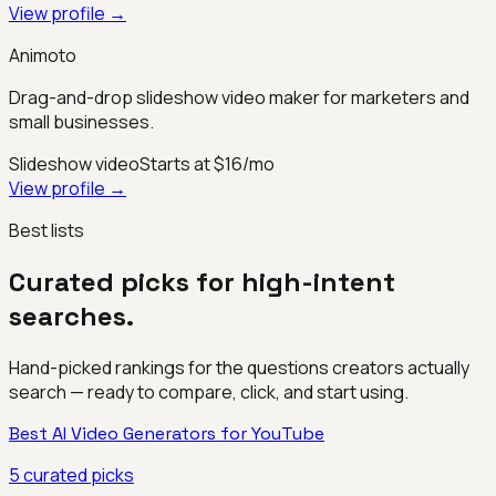
View profile →
Animoto
Drag-and-drop slideshow video maker for marketers and
small businesses.
Slideshow video
Starts at $16/mo
View profile →
Best lists
Curated picks for high-intent
searches.
Hand-picked rankings for the questions creators actually
search — ready to compare, click, and start using.
Best AI Video Generators for YouTube
5
curated picks