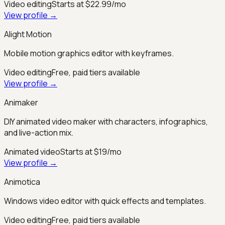
Video editing
Starts at $22.99/mo
View profile →
Alight Motion
Mobile motion graphics editor with keyframes.
Video editing
Free, paid tiers available
View profile →
Animaker
DIY animated video maker with characters, infographics,
and live-action mix.
Animated video
Starts at $19/mo
View profile →
Animotica
Windows video editor with quick effects and templates.
Video editing
Free, paid tiers available