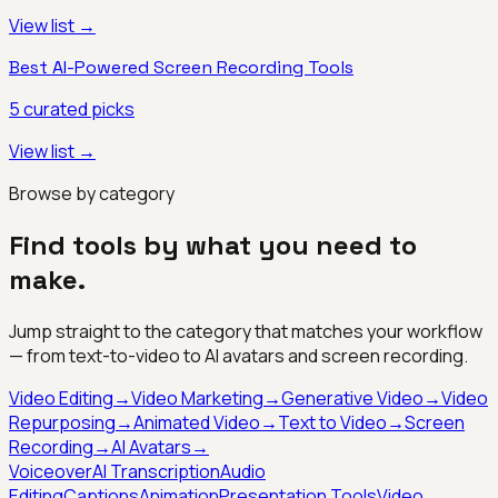
View list →
Best AI-Powered Screen Recording Tools
5
curated picks
View list →
Browse by category
Find tools by what you need to
make.
Jump straight to the category that matches your workflow
— from text-to-video to AI avatars and screen recording.
Video Editing
→
Video Marketing
→
Generative Video
→
Video
Repurposing
→
Animated Video
→
Text to Video
→
Screen
Recording
→
AI Avatars
→
Voiceover
AI Transcription
Audio
Editing
Captions
Animation
Presentation Tools
Video