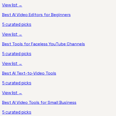
View list →
Best AI Video Editors for Beginners
5
curated picks
View list →
Best Tools for Faceless YouTube Channels
5
curated picks
View list →
Best AI Text-to-Video Tools
5
curated picks
View list →
Best AI Video Tools for Small Business
5
curated picks