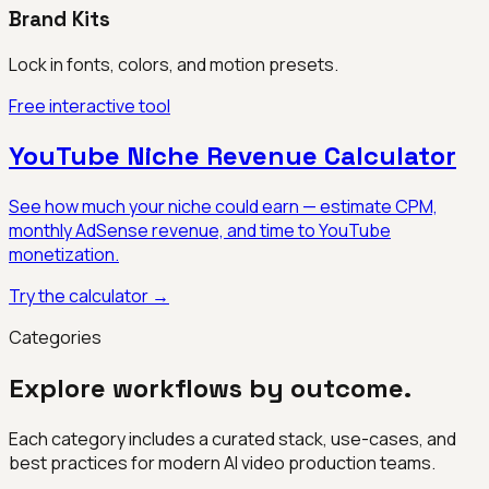
Brand Kits
Lock in fonts, colors, and motion presets.
Free interactive tool
YouTube Niche Revenue Calculator
See how much your niche could earn — estimate CPM,
monthly AdSense revenue, and time to YouTube
monetization.
Try the calculator →
Categories
Explore workflows by outcome.
Each category includes a curated stack, use-cases, and
best practices for modern AI video production teams.