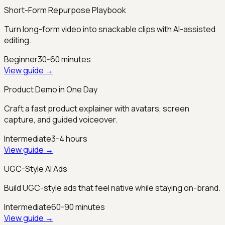
Short-Form Repurpose Playbook
Turn long-form video into snackable clips with AI-assisted
editing.
Beginner
30-60 minutes
View guide →
Product Demo in One Day
Craft a fast product explainer with avatars, screen
capture, and guided voiceover.
Intermediate
3-4 hours
View guide →
UGC-Style AI Ads
Build UGC-style ads that feel native while staying on-brand.
Intermediate
60-90 minutes
View guide →