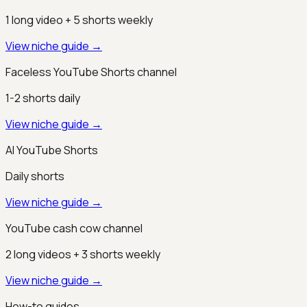
1 long video + 5 shorts weekly
View niche guide →
Faceless YouTube Shorts channel
1-2 shorts daily
View niche guide →
AI YouTube Shorts
Daily shorts
View niche guide →
YouTube cash cow channel
2 long videos + 3 shorts weekly
View niche guide →
How-to guides