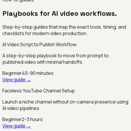
Playbooks for AI video workflows.
Step-by-step guides that map the exact tools, timing, and
checklists for modern video production.
AI Video Script to Publish Workflow
A step-by-step playbook to move from prompt to
published video with minimal handoffs.
Beginner
45-90 minutes
View guide →
Faceless YouTube Channel Setup
Launch a niche channel without on-camera presence using
AI video pipelines.
Beginner
2-3 hours
View guide →