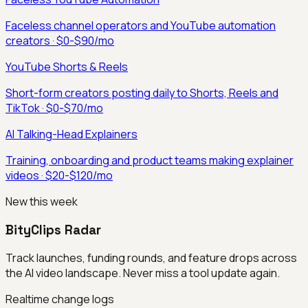
Faceless channel operators and YouTube automation
creators
·
$0-$90/mo
YouTube Shorts & Reels
Short-form creators posting daily to Shorts, Reels and
TikTok
·
$0-$70/mo
AI Talking-Head Explainers
Training, onboarding and product teams making explainer
videos
·
$20-$120/mo
New this week
BityClips Radar
Track launches, funding rounds, and feature drops across
the AI video landscape. Never miss a tool update again.
Realtime change logs