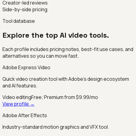
Creator-led reviews
Side-by-side pricing
Tool database
Explore the top AI video tools.
Each profile includes pricing notes, best-fit use cases, and
alternatives so you can move fast.
Adobe Express Video
Quick video creation tool with Adobe's design ecosystem
and AI features.
Video editing
Free; Premium from $9.99/mo
View profile →
Adobe After Effects
Industry-standard motion graphics and VFX tool.