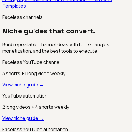
Templates
Faceless channels
Niche guides that convert.
Build repeatable channel ideas with hooks, angles,
monetization, and the best tools to execute.
Faceless YouTube channel
3 shorts + 1 long video weekly
View niche guide →
YouTube automation
2 long videos + 4 shorts weekly
View niche guide →
Faceless YouTube automation