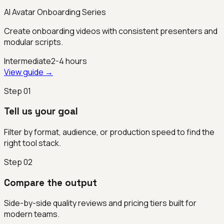
AI Avatar Onboarding Series
Create onboarding videos with consistent presenters and
modular scripts.
Intermediate
2-4 hours
View guide →
Step
01
Tell us your goal
Filter by format, audience, or production speed to find the
right tool stack.
Step
02
Compare the output
Side-by-side quality reviews and pricing tiers built for
modern teams.