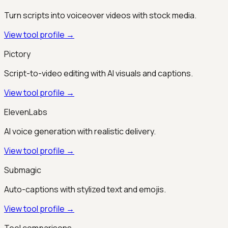
Turn scripts into voiceover videos with stock media.
View tool profile →
Pictory
Script-to-video editing with AI visuals and captions.
View tool profile →
ElevenLabs
AI voice generation with realistic delivery.
View tool profile →
Submagic
Auto-captions with stylized text and emojis.
View tool profile →
Tool comparisons