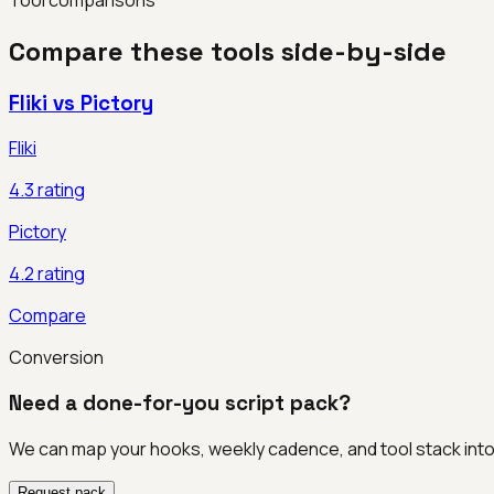
Compare these tools side-by-side
Fliki
vs
Pictory
Fliki
4.3
rating
Pictory
4.2
rating
Compare
Conversion
Need a done-for-you script pack?
We can map your hooks, weekly cadence, and tool stack int
Request pack