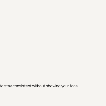
 to stay consistent without showing your face.