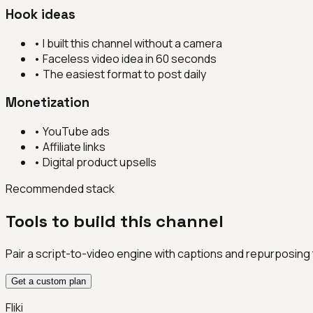
Hook ideas
•
I built this channel without a camera
•
Faceless video idea in 60 seconds
•
The easiest format to post daily
Monetization
•
YouTube ads
•
Affiliate links
•
Digital product upsells
Recommended stack
Tools to build this channel
Pair a script-to-video engine with captions and repurposing
Get a custom plan
Fliki