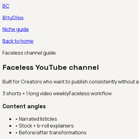
BC
BityClips
Niche guide
Back to home
Faceless channel guide
Faceless YouTube channel
Built for
Creators who want to publish consistently without
3 shorts + 1 long video weekly
Faceless workflow
Content angles
•
Narrated listicles
•
Stock + b-roll explainers
•
Before/after transformations