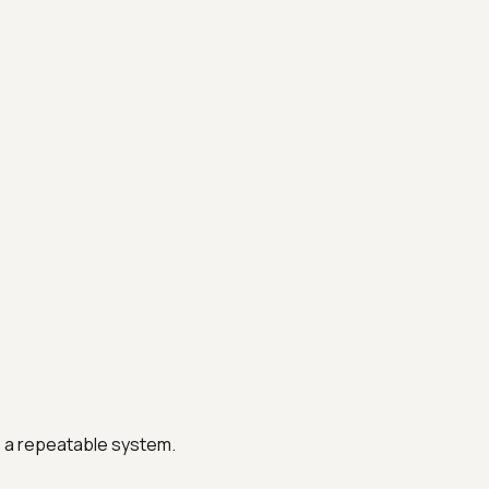
o a repeatable system.