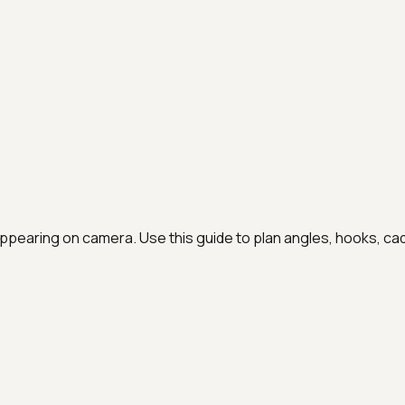
 appearing on camera
. Use this guide to plan angles, hooks, c