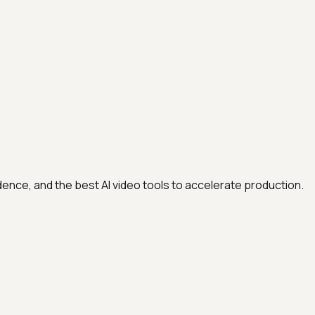
adence, and the best AI video tools to accelerate production.