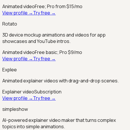
Animated video
Free; Pro from $15/mo
View profile →
Try free →
Rotato
3D device mockup animations and videos for app
showcases and YouTube intros.
Animated video
Free basic; Pro $9/mo
View profile →
Try free →
Explee
Animated explainer videos with drag-and-drop scenes.
Explainer video
Subscription
View profile →
Try free →
simpleshow
AI-powered explainer video maker that turns complex
topics into simple animations.