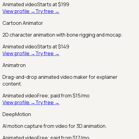
Animated video
Starts at $199
View profile →
Try free →
Cartoon Animator
2D character animation with bone rigging and mocap.
Animated video
Starts at $149
View profile →
Try free →
Animatron
Drag-and-drop animated video maker for explainer
content.
Animated video
Free; paid from $15/mo
View profile →
Try free →
DeepMotion
AI motion capture from video for 3D animation.
Animated video
Free; paid from $17/mo