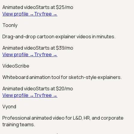
Animated video
Starts at $25/mo
View profile →
Try free →
Toonly
Drag-and-drop cartoon explainer videos in minutes.
Animated video
Starts at $39/mo
View profile →
Try free →
VideoScribe
Whiteboard animation tool for sketch-style explainers.
Animated video
Starts at $20/mo
View profile →
Try free →
Vyond
Professional animated video for L&D, HR, and corporate
training teams.