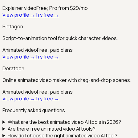
Explainer video
Free; Pro from $29/mo
View profile →
Try free →
Plotagon
Script-to-animation tool for quick character videos.
Animated video
Free; paid plans
View profile →
Try free →
Doratoon
Online animated video maker with drag-and-drop scenes.
Animated video
Free; paid plans
View profile →
Try free →
Frequently asked questions
What are the best
animated video
AI tools in 2026?
Are there free
animated video
AI tools?
How do I choose the right
animated video
AI tool?