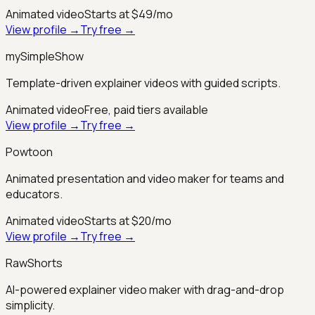
Animated video
Starts at $49/mo
View profile →
Try free →
mySimpleShow
Template-driven explainer videos with guided scripts.
Animated video
Free, paid tiers available
View profile →
Try free →
Powtoon
Animated presentation and video maker for teams and
educators.
Animated video
Starts at $20/mo
View profile →
Try free →
RawShorts
AI-powered explainer video maker with drag-and-drop
simplicity.