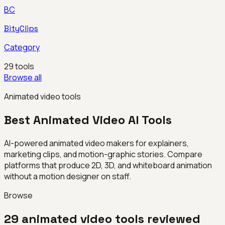
BC
BityClips
Category
29
tools
Browse all
Animated video tools
Best
Animated Video
AI Tools
AI-powered animated video makers for explainers,
marketing clips, and motion-graphic stories. Compare
platforms that produce 2D, 3D, and whiteboard animation
without a motion designer on staff.
Browse
29
animated video
tools reviewed