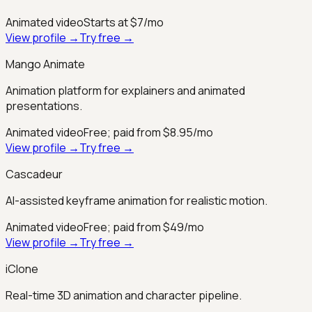
Animated video
Starts at $7/mo
View profile →
Try free →
Mango Animate
Animation platform for explainers and animated
presentations.
Animated video
Free; paid from $8.95/mo
View profile →
Try free →
Cascadeur
AI-assisted keyframe animation for realistic motion.
Animated video
Free; paid from $49/mo
View profile →
Try free →
iClone
Real-time 3D animation and character pipeline.