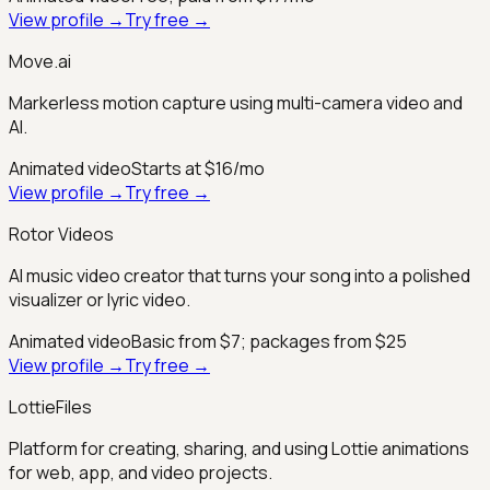
View profile →
Try free →
Move.ai
Markerless motion capture using multi-camera video and
AI.
Animated video
Starts at $16/mo
View profile →
Try free →
Rotor Videos
AI music video creator that turns your song into a polished
visualizer or lyric video.
Animated video
Basic from $7; packages from $25
View profile →
Try free →
LottieFiles
Platform for creating, sharing, and using Lottie animations
for web, app, and video projects.