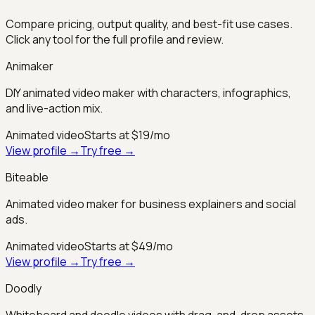
Compare pricing, output quality, and best-fit use cases.
Click any tool for the full profile and review.
Animaker
DIY animated video maker with characters, infographics,
and live-action mix.
Animated video
Starts at $19/mo
View profile →
Try free →
Biteable
Animated video maker for business explainers and social
ads.
Animated video
Starts at $49/mo
View profile →
Try free →
Doodly
Whiteboard and doodle videos with drag-and-drop assets.