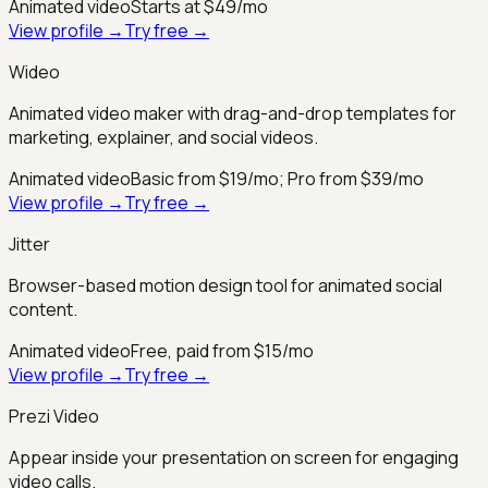
Animated video
Starts at $49/mo
View profile →
Try free →
Wideo
Animated video maker with drag-and-drop templates for
marketing, explainer, and social videos.
Animated video
Basic from $19/mo; Pro from $39/mo
View profile →
Try free →
Jitter
Browser-based motion design tool for animated social
content.
Animated video
Free, paid from $15/mo
View profile →
Try free →
Prezi Video
Appear inside your presentation on screen for engaging
video calls.