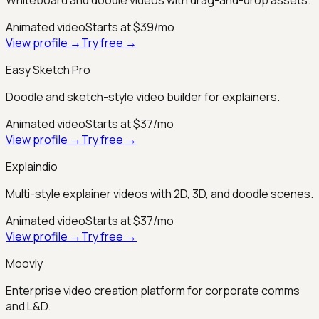
Animated video
Starts at $39/mo
View profile →
Try free →
Easy Sketch Pro
Doodle and sketch-style video builder for explainers.
Animated video
Starts at $37/mo
View profile →
Try free →
Explaindio
Multi-style explainer videos with 2D, 3D, and doodle scenes.
Animated video
Starts at $37/mo
View profile →
Try free →
Moovly
Enterprise video creation platform for corporate comms
and L&D.