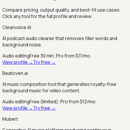
Compare pricing, output quality, and best-fit use cases.
Click any tool for the full profile and review.
Cleanvoice AI
AI podcast audio cleaner that removes filler words and
background noise.
Audio editing
Free 30 min; Pro from $11/mo
View profile →
Try free →
Beatoven.ai
AI music composition tool that generates royalty-free
background music for video content.
Audio editing
Free (limited); Pro from $12/mo
View profile →
Try free →
Mubert
Generative AI music platform producing continuous,