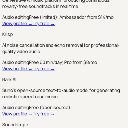
royalty-free soundtracks in real time.
Audio editing
Free (limited); Ambassador from $14/mo
View profile →
Try free →
Krisp
AI noise cancellation and echo removal for professional-
quality video audio.
Audio editing
Free 60 min/day; Pro from $8/mo
View profile →
Try free →
Bark AI
Suno's open-source text-to-audio model for generating
realistic speech and music.
Audio editing
Free (open source)
View profile →
Try free →
Soundstripe