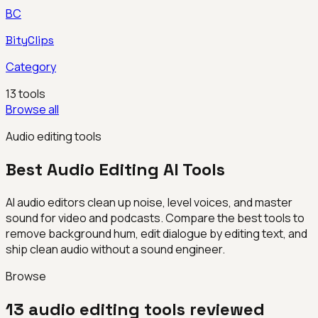
BC
BityClips
Category
13
tools
Browse all
Audio editing tools
Best
Audio Editing
AI Tools
AI audio editors clean up noise, level voices, and master
sound for video and podcasts. Compare the best tools to
remove background hum, edit dialogue by editing text, and
ship clean audio without a sound engineer.
Browse
13
audio editing
tools reviewed