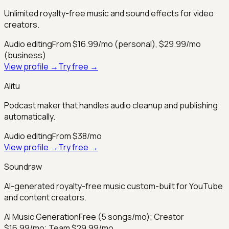
Unlimited royalty-free music and sound effects for video
creators.
Audio editing
From $16.99/mo (personal), $29.99/mo
(business)
View profile →
Try free →
Alitu
Podcast maker that handles audio cleanup and publishing
automatically.
Audio editing
From $38/mo
View profile →
Try free →
Soundraw
AI-generated royalty-free music custom-built for YouTube
and content creators.
AI Music Generation
Free (5 songs/mo); Creator
$16.99/mo; Team $29.99/mo