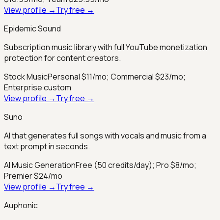
View profile →
Try free →
Epidemic Sound
Subscription music library with full YouTube monetization
protection for content creators.
Stock Music
Personal $11/mo; Commercial $23/mo;
Enterprise custom
View profile →
Try free →
Suno
AI that generates full songs with vocals and music from a
text prompt in seconds.
AI Music Generation
Free (50 credits/day); Pro $8/mo;
Premier $24/mo
View profile →
Try free →
Auphonic