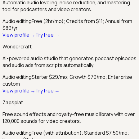
Automatic audio leveling, noise reduction, and mastering
tool for podcasters and video creators.
Audio editing
Free (2hr/mo); Credits from $11; Annual from
$89/yr
View profile →
Try free →
Wondercraft
AI-powered audio studio that generates podcast episodes
and audio ads from scripts automatically.
Audio editing
Starter $29/mo; Growth $79/mo; Enterprise
custom
View profile →
Try free →
Zapsplat
Free sound effects and royalty-free music library with over
120,000 sounds for video creators.
Audio editing
Free (with attribution); Standard $7.50/mo;