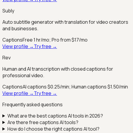
Subly
Auto subtitle generator with translation for video creators
and businesses.
Captions
Free 1 hr/mo; Pro from $17/mo
View profile →
Try free →
Rev
Human and AI transcription with closed captions for
professional video.
Captions
AI captions $0.25/min; Human captions $1.50/min
View profile →
Try free →
Frequently asked questions
What are the best
captions
AI tools in 2026?
Are there free
captions
AI tools?
How do I choose the right
captions
AI tool?