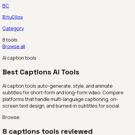
BC
BityClips
Category
8
tools
Browse all
AI caption tools
Best
Captions
AI Tools
AI caption tools auto-generate, style, and animate
subtitles for short-form and long-form video. Compare
platforms that handle multi-language captioning, on-
screen text design, and burned-in subtitles for social.
Browse
8
captions
tools reviewed