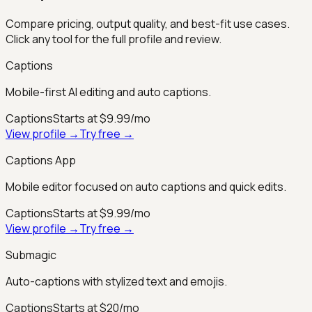
Compare pricing, output quality, and best-fit use cases.
Click any tool for the full profile and review.
Captions
Mobile-first AI editing and auto captions.
Captions
Starts at $9.99/mo
View profile →
Try free →
Captions App
Mobile editor focused on auto captions and quick edits.
Captions
Starts at $9.99/mo
View profile →
Try free →
Submagic
Auto-captions with stylized text and emojis.
Captions
Starts at $20/mo