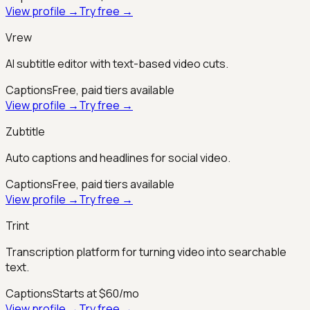
View profile →
Try free →
Vrew
AI subtitle editor with text-based video cuts.
Captions
Free, paid tiers available
View profile →
Try free →
Zubtitle
Auto captions and headlines for social video.
Captions
Free, paid tiers available
View profile →
Try free →
Trint
Transcription platform for turning video into searchable
text.
Captions
Starts at $60/mo
View profile →
Try free →