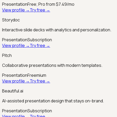
Presentation
Free; Pro from $7.49/mo
View profile →
Try free →
Storydoc
Interactive slide decks with analytics and personalization.
Presentation
Subscription
View profile →
Try free →
Pitch
Collaborative presentations with modern templates.
Presentation
Freemium
View profile →
Try free →
Beautiful.ai
AI-assisted presentation design that stays on-brand.
Presentation
Subscription
View profile →
Try free →