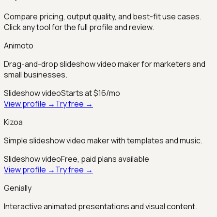
Compare pricing, output quality, and best-fit use cases.
Click any tool for the full profile and review.
Animoto
Drag-and-drop slideshow video maker for marketers and
small businesses.
Slideshow video
Starts at $16/mo
View profile →
Try free →
Kizoa
Simple slideshow video maker with templates and music.
Slideshow video
Free, paid plans available
View profile →
Try free →
Genially
Interactive animated presentations and visual content.