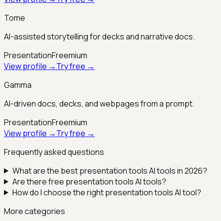
Tome
AI-assisted storytelling for decks and narrative docs.
Presentation
Freemium
View profile →
Try free →
Gamma
AI-driven docs, decks, and webpages from a prompt.
Presentation
Freemium
View profile →
Try free →
Frequently asked questions
What are the best
presentation tools
AI tools in 2026?
Are there free
presentation tools
AI tools?
How do I choose the right
presentation tools
AI tool?
More categories