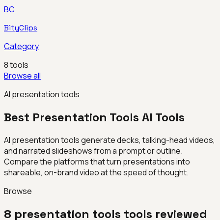
BC
BityClips
Category
8
tools
Browse all
AI presentation tools
Best
Presentation Tools
AI Tools
AI presentation tools generate decks, talking-head videos,
and narrated slideshows from a prompt or outline.
Compare the platforms that turn presentations into
shareable, on-brand video at the speed of thought.
Browse
8
presentation tools
tools reviewed