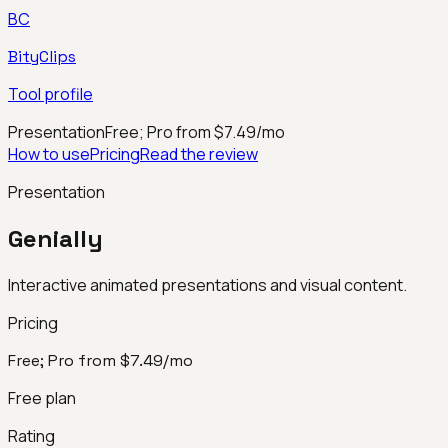
BC
BityClips
Tool profile
Presentation
Free; Pro from $7.49/mo
How to use
Pricing
Read the review
Presentation
Genially
Interactive animated presentations and visual content.
Pricing
Free; Pro from $7.49/mo
Free plan
Rating