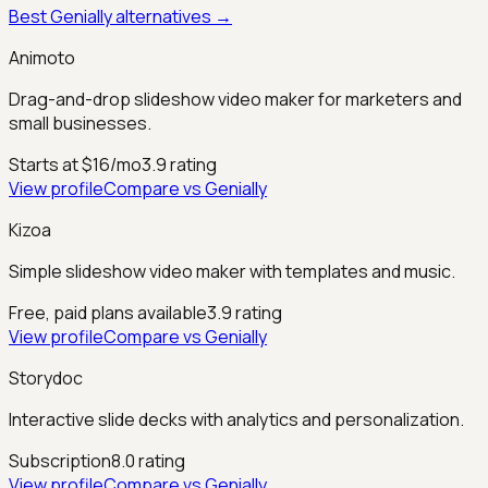
Best
Genially
alternatives →
Animoto
Drag-and-drop slideshow video maker for marketers and
small businesses.
Starts at $16/mo
3.9
rating
View profile
Compare vs
Genially
Kizoa
Simple slideshow video maker with templates and music.
Free, paid plans available
3.9
rating
View profile
Compare vs
Genially
Storydoc
Interactive slide decks with analytics and personalization.
Subscription
8.0
rating
View profile
Compare vs
Genially