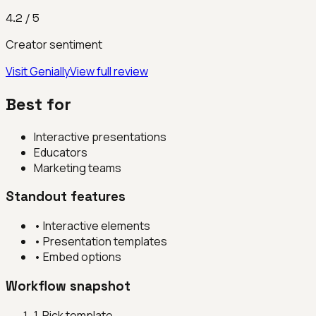
4.2
/ 5
Creator sentiment
Visit
Genially
View full review
Best for
Interactive presentations
Educators
Marketing teams
Standout features
•
Interactive elements
•
Presentation templates
•
Embed options
Workflow snapshot
1
.
Pick template