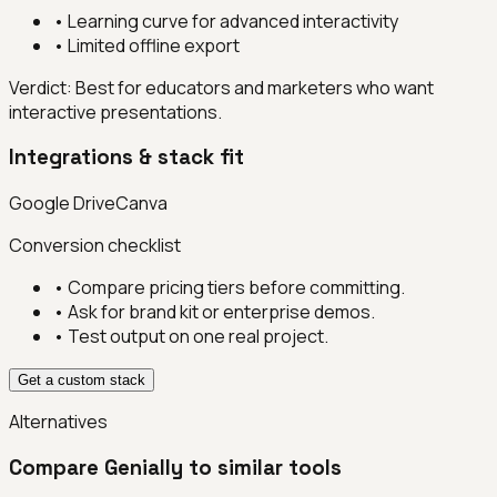
•
Learning curve for advanced interactivity
•
Limited offline export
Verdict:
Best for educators and marketers who want
interactive presentations.
Integrations & stack fit
Google Drive
Canva
Conversion checklist
• Compare pricing tiers before committing.
• Ask for brand kit or enterprise demos.
• Test output on one real project.
Get a custom stack
Alternatives
Compare
Genially
to similar tools