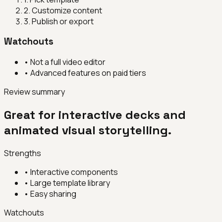
2
.
Customize content
3
.
Publish or export
Watchouts
•
Not a full video editor
•
Advanced features on paid tiers
Review summary
Great for interactive decks and
animated visual storytelling.
Strengths
•
Interactive components
•
Large template library
•
Easy sharing
Watchouts