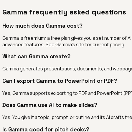
Gamma
frequently asked questions
How much does Gamma cost?
Gamma is freemium: a free plan gives you a set number of A
advanced features. See Gamma's site for current pricing.
What can Gamma create?
Gamma generates presentations, documents, and webpages fro
Can I export Gamma to PowerPoint or PDF?
Yes, Gamma supports exporting to PDF and PowerPoint (PPTX)
Does Gamma use AI to make slides?
Yes. You give it a topic, prompt, or outline and its AI drafts th
Is Gamma good for pitch decks?