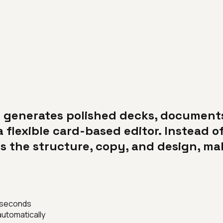
at generates polished decks, documen
a flexible card-based editor. Instead of
 the structure, copy, and design, maki
n seconds
utomatically