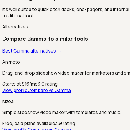
It's well suited to quick pitch decks, one-pagers, and intern
traditional tool.
Alternatives
Compare
Gamma
to similar tools
Best
Gamma
alternatives →
Animoto
Drag-and-drop slideshow video maker for marketers and sm
Starts at $16/mo
3.9
rating
View profile
Compare vs
Gamma
Kizoa
Simple slideshow video maker with templates and music.
Free, paid plans available
3.9
rating
View profile
Compare vs
Gamma