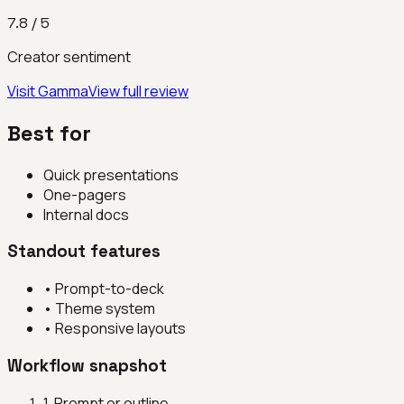
7.8
/ 5
Creator sentiment
Visit
Gamma
View full review
Best for
Quick presentations
One-pagers
Internal docs
Standout features
•
Prompt-to-deck
•
Theme system
•
Responsive layouts
Workflow snapshot
1
.
Prompt or outline