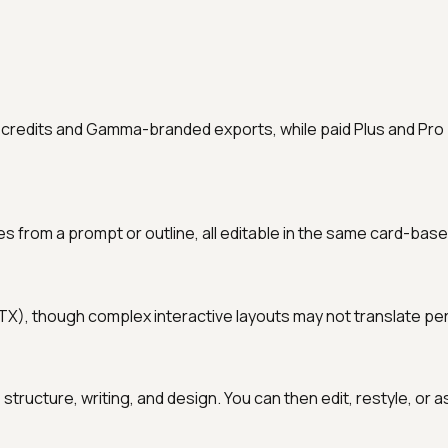
I credits and Gamma-branded exports, while paid Plus and Pro
m a prompt or outline, all editable in the same card-based 
, though complex interactive layouts may not translate perfe
e structure, writing, and design. You can then edit, restyle, or a