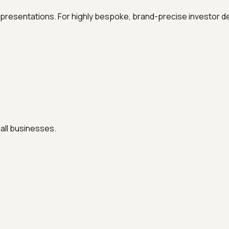
al presentations. For highly bespoke, brand-precise investor de
all businesses.