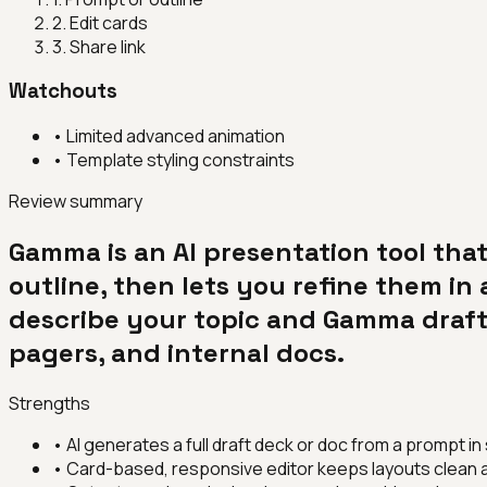
2
.
Edit cards
3
.
Share link
Watchouts
•
Limited advanced animation
•
Template styling constraints
Review summary
Gamma is an AI presentation tool th
outline, then lets you refine them in 
describe your topic and Gamma drafts
pagers, and internal docs.
Strengths
•
AI generates a full draft deck or doc from a prompt i
•
Card-based, responsive editor keeps layouts clean a