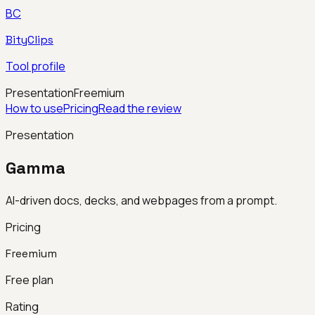
BC
BityClips
Tool profile
Presentation
Freemium
How to use
Pricing
Read the review
Presentation
Gamma
AI-driven docs, decks, and webpages from a prompt.
Pricing
Freemium
Free plan
Rating