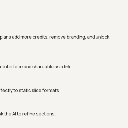
 plans add more credits, remove branding, and unlock
interface and shareable as a link.
ctly to static slide formats.
sk the AI to refine sections.