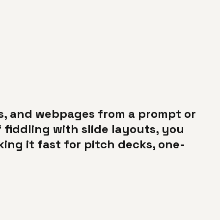
ts, and webpages from a prompt or
 fiddling with slide layouts, you
ng it fast for pitch decks, one-