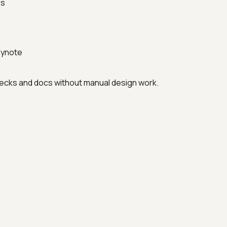
es
eynote
 decks and docs without manual design work.