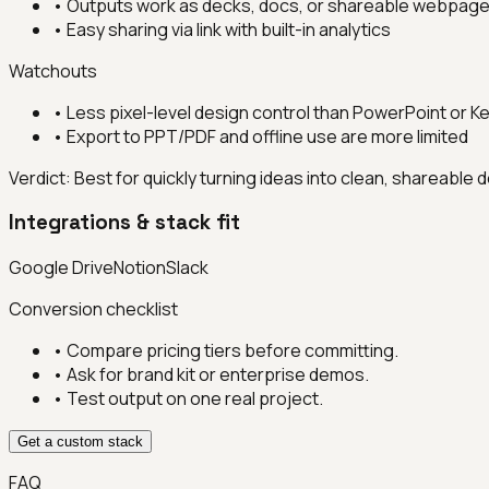
•
Outputs work as decks, docs, or shareable webpag
•
Easy sharing via link with built-in analytics
Watchouts
•
Less pixel-level design control than PowerPoint or K
•
Export to PPT/PDF and offline use are more limited
Verdict:
Best for quickly turning ideas into clean, shareable
Integrations & stack fit
Google Drive
Notion
Slack
Conversion checklist
• Compare pricing tiers before committing.
• Ask for brand kit or enterprise demos.
• Test output on one real project.
Get a custom stack
FAQ