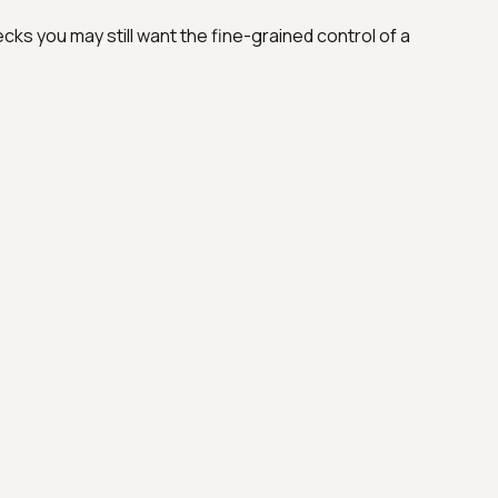
cks you may still want the fine-grained control of a