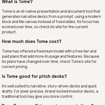
What is Tome?
Tome is an AI-native presentation and document tool that
generates narrative decks from a prompt, using a modern
block and tile canvas instead of fixed slides. Its focus has
evolved over time, so check its site for the current
product.
How much does Tome cost?
Tome has offered a freemium model with a free tier and
paid plans that add more AI usage and features. Because
its plans have changed over time, check Tome's site for
current pricing.
Is Tome good for pitch decks?
It's well suited to narrative, story-driven decks and quick
drafts. For pixel-precise, brand-locked investor decks, a
traditional tool may give you more control.