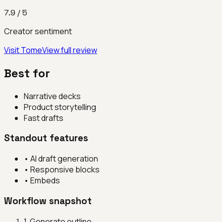
7.9
/ 5
Creator sentiment
Visit
Tome
View full review
Best for
Narrative decks
Product storytelling
Fast drafts
Standout features
•
AI draft generation
•
Responsive blocks
•
Embeds
Workflow snapshot
1
.
Generate outline