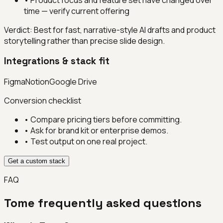
time — verify current offering
Verdict:
Best for fast, narrative-style AI drafts and product
storytelling rather than precise slide design.
Integrations & stack fit
Figma
Notion
Google Drive
Conversion checklist
• Compare pricing tiers before committing.
• Ask for brand kit or enterprise demos.
• Test output on one real project.
Get a custom stack
FAQ
Tome
frequently asked questions