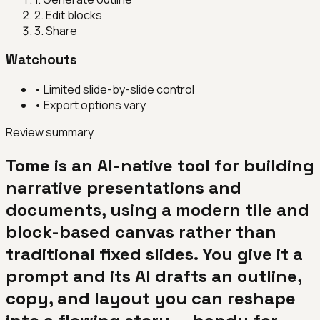
2
.
Edit blocks
3
.
Share
Watchouts
•
Limited slide-by-slide control
•
Export options vary
Review summary
Tome is an AI-native tool for building
narrative presentations and
documents, using a modern tile and
block-based canvas rather than
traditional fixed slides. You give it a
prompt and its AI drafts an outline,
copy, and layout you can reshape