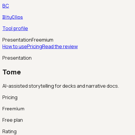
BC
BityClips
Tool profile
Presentation
Freemium
How to use
Pricing
Read the review
Presentation
Tome
AI-assisted storytelling for decks and narrative docs.
Pricing
Freemium
Free plan
Rating