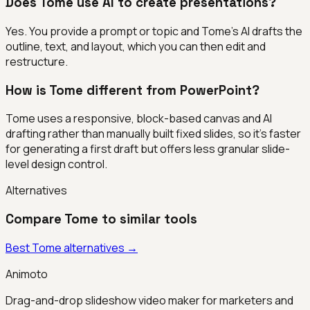
Does Tome use AI to create presentations?
Yes. You provide a prompt or topic and Tome's AI drafts the
outline, text, and layout, which you can then edit and
restructure.
How is Tome different from PowerPoint?
Tome uses a responsive, block-based canvas and AI
drafting rather than manually built fixed slides, so it's faster
for generating a first draft but offers less granular slide-
level design control.
Alternatives
Compare
Tome
to similar tools
Best
Tome
alternatives →
Animoto
Drag-and-drop slideshow video maker for marketers and