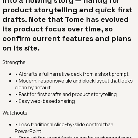
into a flowing story — handy for
product storytelling and quick first
drafts. Note that Tome has evolved
its product focus over time, so
confirm current features and plans
on its site.
Strengths
•
AI drafts a full narrative deck from a short prompt
•
Modern, responsive tile and block layout that looks
clean by default
•
Fast for first drafts and product storytelling
•
Easy web-based sharing
Watchouts
•
Less traditional slide-by-slide control than
PowerPoint
•
Product focus and feature set have changed over