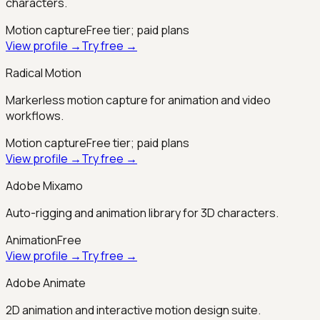
characters.
Motion capture
Free tier; paid plans
View profile →
Try free →
Radical Motion
Markerless motion capture for animation and video
workflows.
Motion capture
Free tier; paid plans
View profile →
Try free →
Adobe Mixamo
Auto-rigging and animation library for 3D characters.
Animation
Free
View profile →
Try free →
Adobe Animate
2D animation and interactive motion design suite.