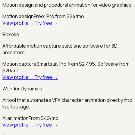
Motion design and procedural animation for video graphics.
Motion design
Free; Pro from $24/mo
View profile →
Try free →
Rokoko
Affordable motion capture suits and software for 3D
animators.
Motion capture
Smartsuit Pro from $2,495; Software from
$20/mo
View profile →
Try free →
Wonder Dynamics
AI tool that automates VFX character animation directly into
live footage.
AI animation
From $49/mo
View profile →
Try free →