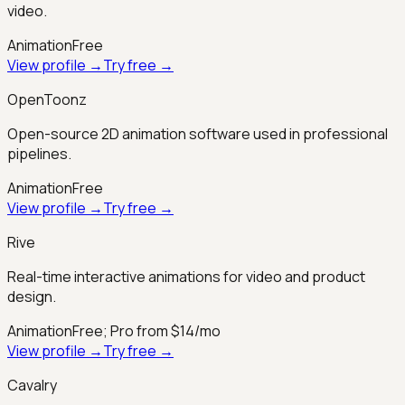
video.
Animation
Free
View profile →
Try free →
OpenToonz
Open-source 2D animation software used in professional
pipelines.
Animation
Free
View profile →
Try free →
Rive
Real-time interactive animations for video and product
design.
Animation
Free; Pro from $14/mo
View profile →
Try free →
Cavalry