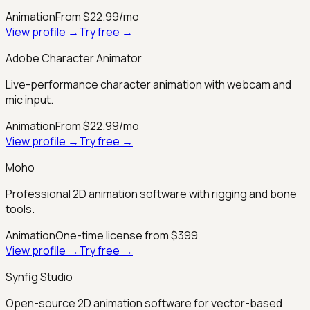
Animation
From $22.99/mo
View profile →
Try free →
Adobe Character Animator
Live-performance character animation with webcam and
mic input.
Animation
From $22.99/mo
View profile →
Try free →
Moho
Professional 2D animation software with rigging and bone
tools.
Animation
One-time license from $399
View profile →
Try free →
Synfig Studio
Open-source 2D animation software for vector-based