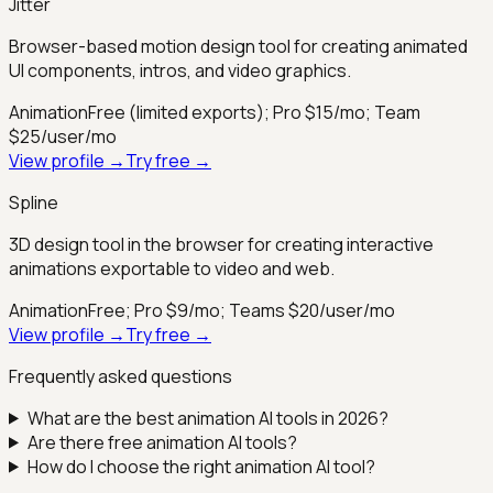
Jitter
Browser-based motion design tool for creating animated
UI components, intros, and video graphics.
Animation
Free (limited exports); Pro $15/mo; Team
$25/user/mo
View profile →
Try free →
Spline
3D design tool in the browser for creating interactive
animations exportable to video and web.
Animation
Free; Pro $9/mo; Teams $20/user/mo
View profile →
Try free →
Frequently asked questions
What are the best
animation
AI tools in 2026?
Are there free
animation
AI tools?
How do I choose the right
animation
AI tool?