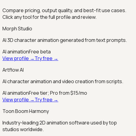
Compare pricing, output quality, and best-fit use cases.
Click any tool for the full profile and review.
Morph Studio
AI 3D character animation generated from text prompts.
AI animation
Free beta
View profile →
Try free →
Artflow AI
AI character animation and video creation from scripts.
AI animation
Free tier; Pro from $15/mo
View profile →
Try free →
Toon Boom Harmony
Industry-leading 2D animation software used by top
studios worldwide.