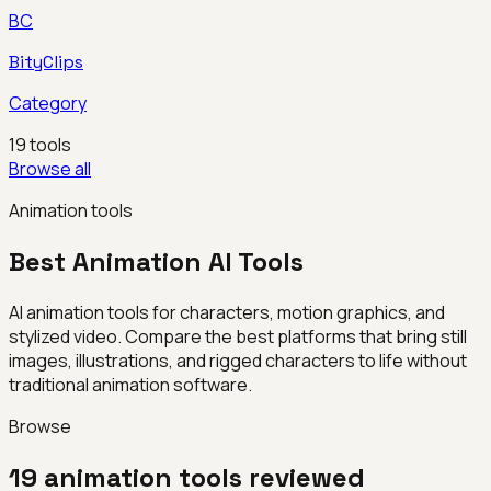
BC
BityClips
Category
19
tools
Browse all
Animation tools
Best
Animation
AI Tools
AI animation tools for characters, motion graphics, and
stylized video. Compare the best platforms that bring still
images, illustrations, and rigged characters to life without
traditional animation software.
Browse
19
animation
tools reviewed