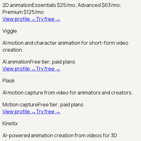
2D animation
Essentials $25/mo; Advanced $63/mo;
Premium $125/mo
View profile →
Try free →
Viggle
AI motion and character animation for short-form video
creation.
AI animation
Free tier; paid plans
View profile →
Try free →
Plask
AI motion capture from video for animators and creators.
Motion capture
Free tier; paid plans
View profile →
Try free →
Kinetix
AI-powered animation creation from videos for 3D