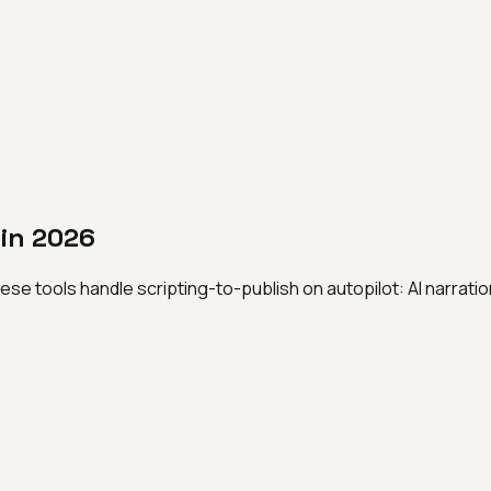
 in 2026
ese tools handle scripting-to-publish on autopilot: AI narrati