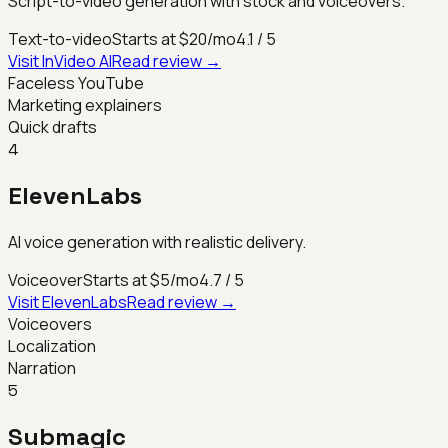
Script-to-video generation with stock and voiceovers.
Text-to-video
Starts at $20/mo
4.1
/ 5
Visit
InVideo AI
Read review →
Faceless YouTube
Marketing explainers
Quick drafts
4
ElevenLabs
AI voice generation with realistic delivery.
Voiceover
Starts at $5/mo
4.7
/ 5
Visit
ElevenLabs
Read review →
Voiceovers
Localization
Narration
5
Submagic