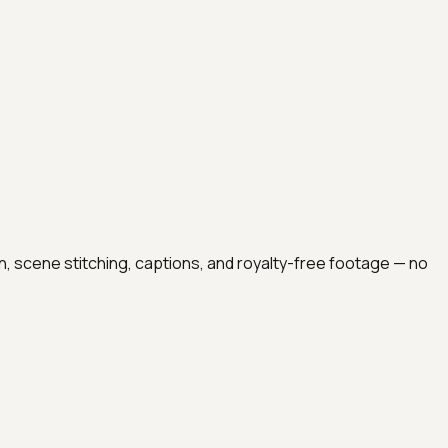
on, scene stitching, captions, and royalty-free footage — no