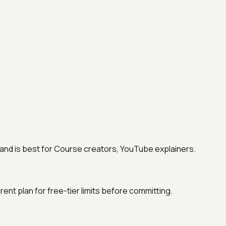
ing and is best for Course creators, YouTube explainers.
urrent plan for free-tier limits before committing.