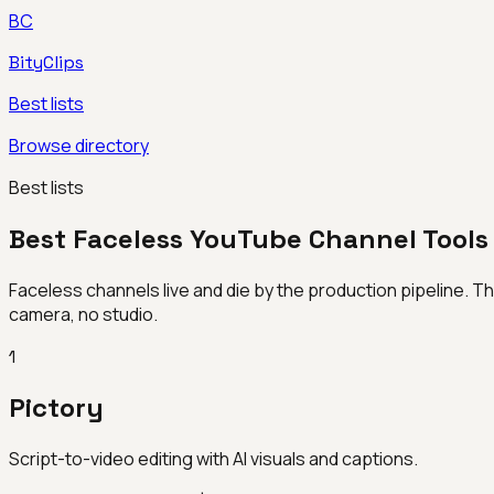
BC
BityClips
Best lists
Browse directory
Best lists
Best Faceless YouTube Channel Tools
Faceless channels live and die by the production pipeline. Th
camera, no studio.
1
Pictory
Script-to-video editing with AI visuals and captions.