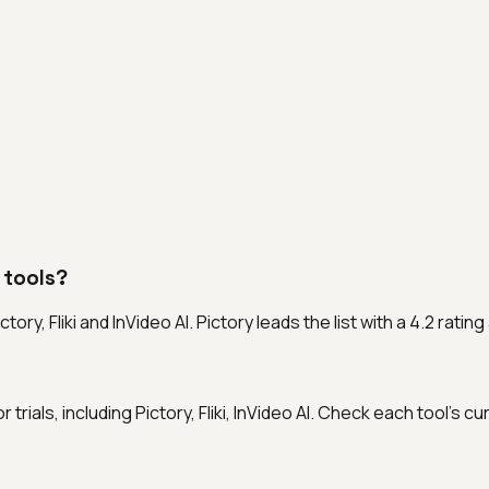
 tools?
ory, Fliki and InVideo AI. Pictory leads the list with a 4.2 rat
 trials, including Pictory, Fliki, InVideo AI. Check each tool's c