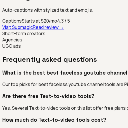
Auto-captions with stylized text and emojis.
Captions
Starts at $20/mo
4.3
/ 5
Visit
Submagic
Read review →
Short-form creators
Agencies
UGC ads
Frequently asked questions
What is the best best faceless youtube channel
Our top picks for best faceless youtube channel tools are Pict
Are there free Text-to-video tools?
Yes. Several Text-to-video tools on this list offer free plans or
How much do Text-to-video tools cost?