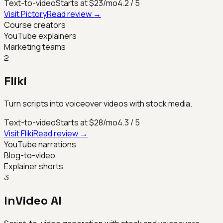
Text-to-video
Starts at $23/mo
4.2
/ 5
Visit
Pictory
Read review →
Course creators
YouTube explainers
Marketing teams
2
Fliki
Turn scripts into voiceover videos with stock media.
Text-to-video
Starts at $28/mo
4.3
/ 5
Visit
Fliki
Read review →
YouTube narrations
Blog-to-video
Explainer shorts
3
InVideo AI