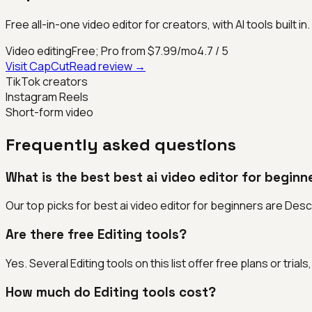
Free all-in-one video editor for creators, with AI tools built in.
Video editing
Free; Pro from $7.99/mo
4.7
/ 5
Visit
CapCut
Read review →
TikTok creators
Instagram Reels
Short-form video
Frequently asked questions
What is the best best ai video editor for beginn
Our top picks for best ai video editor for beginners are Desc
Are there free Editing tools?
Yes. Several Editing tools on this list offer free plans or tri
How much do Editing tools cost?