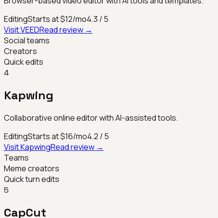
Browser-based video editor with AI tools and templates.
Editing
Starts at $12/mo
4.3
/ 5
Visit
VEED
Read review →
Social teams
Creators
Quick edits
4
Kapwing
Collaborative online editor with AI-assisted tools.
Editing
Starts at $16/mo
4.2
/ 5
Visit
Kapwing
Read review →
Teams
Meme creators
Quick turn edits
5
CapCut