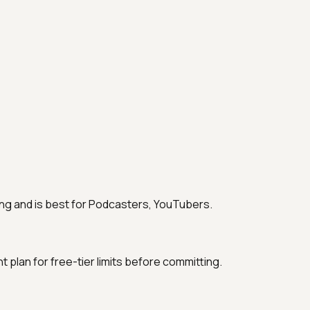
ting and is best for Podcasters, YouTubers.
nt plan for free-tier limits before committing.