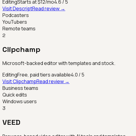
Editing
Starts at $12/mo
4.6
/ 5
Visit
Descript
Read review →
Podcasters
YouTubers
Remote teams
2
Clipchamp
Microsoft-backed editor with templates and stock.
Editing
Free, paid tiers available
4.0
/ 5
Visit
Clipchamp
Read review →
Business teams
Quick edits
Windows users
3
VEED