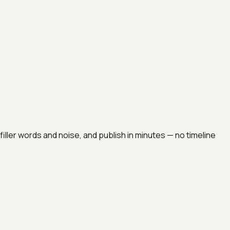
t filler words and noise, and publish in minutes — no timeline