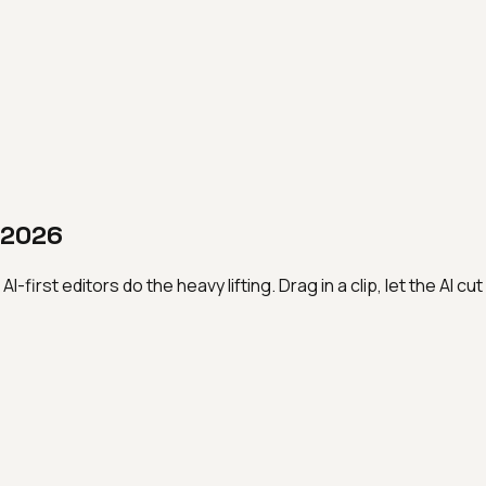
n 2026
first editors do the heavy lifting. Drag in a clip, let the AI cu