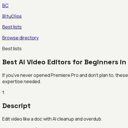
BC
BityClips
Best lists
Browse directory
Best lists
Best AI Video Editors for Beginners i
If you've never opened Premiere Pro and don't plan to, these AI-
expertise needed.
1
Descript
Edit video like a doc with AI cleanup and overdub.