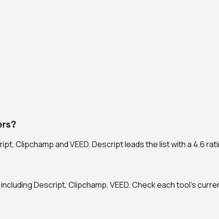
ers?
ript, Clipchamp and VEED. Descript leads the list with a 4.6 ra
als, including Descript, Clipchamp, VEED. Check each tool's curre