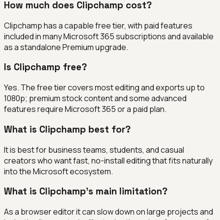
How much does Clipchamp cost?
Clipchamp has a capable free tier, with paid features
included in many Microsoft 365 subscriptions and available
as a standalone Premium upgrade.
Is Clipchamp free?
Yes. The free tier covers most editing and exports up to
1080p; premium stock content and some advanced
features require Microsoft 365 or a paid plan.
What is Clipchamp best for?
It is best for business teams, students, and casual
creators who want fast, no-install editing that fits naturally
into the Microsoft ecosystem.
What is Clipchamp's main limitation?
As a browser editor it can slow down on large projects and