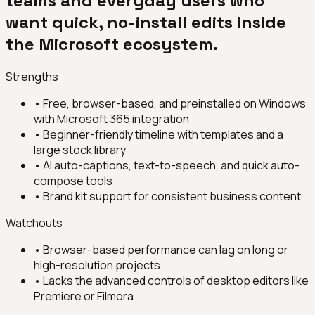
teams and everyday users who
want quick, no-install edits inside
the Microsoft ecosystem.
Strengths
•
Free, browser-based, and preinstalled on Windows
with Microsoft 365 integration
•
Beginner-friendly timeline with templates and a
large stock library
•
AI auto-captions, text-to-speech, and quick auto-
compose tools
•
Brand kit support for consistent business content
Watchouts
•
Browser-based performance can lag on long or
high-resolution projects
•
Lacks the advanced controls of desktop editors like
Premiere or Filmora