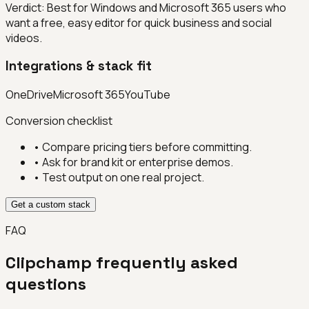
Verdict:
Best for Windows and Microsoft 365 users who
want a free, easy editor for quick business and social
videos.
Integrations & stack fit
OneDrive
Microsoft 365
YouTube
Conversion checklist
• Compare pricing tiers before committing.
• Ask for brand kit or enterprise demos.
• Test output on one real project.
Get a custom stack
FAQ
Clipchamp
frequently asked
questions