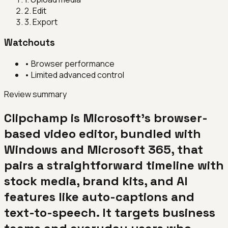
2
.
Edit
3
.
Export
Watchouts
•
Browser performance
•
Limited advanced control
Review summary
Clipchamp is Microsoft's browser-
based video editor, bundled with
Windows and Microsoft 365, that
pairs a straightforward timeline with
stock media, brand kits, and AI
features like auto-captions and
text-to-speech. It targets business