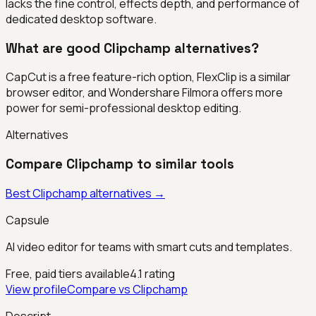
lacks the fine control, effects depth, and performance of
dedicated desktop software.
What are good Clipchamp alternatives?
CapCut is a free feature-rich option, FlexClip is a similar
browser editor, and Wondershare Filmora offers more
power for semi-professional desktop editing.
Alternatives
Compare
Clipchamp
to similar tools
Best
Clipchamp
alternatives →
Capsule
AI video editor for teams with smart cuts and templates.
Free, paid tiers available
4.1
rating
View profile
Compare vs
Clipchamp
Descript