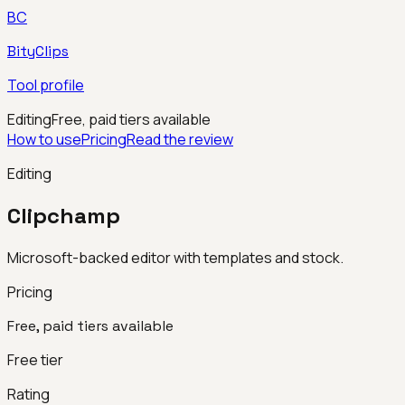
BC
BityClips
Tool profile
Editing
Free, paid tiers available
How to use
Pricing
Read the review
Editing
Clipchamp
Microsoft-backed editor with templates and stock.
Pricing
Free, paid tiers available
Free tier
Rating