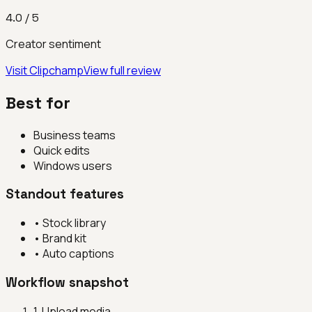
4.0
/ 5
Creator sentiment
Visit
Clipchamp
View full review
Best for
Business teams
Quick edits
Windows users
Standout features
•
Stock library
•
Brand kit
•
Auto captions
Workflow snapshot
1
.
Upload media