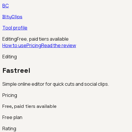
BC
BityClips
Tool profile
Editing
Free, paid tiers available
How to use
Pricing
Read the review
Editing
Fastreel
Simple online editor for quick cuts and social clips.
Pricing
Free, paid tiers available
Free plan
Rating