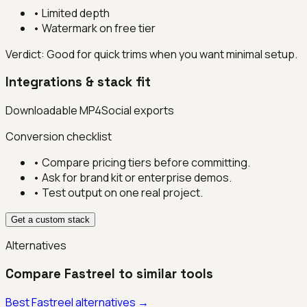
•
Limited depth
•
Watermark on free tier
Verdict:
Good for quick trims when you want minimal setup.
Integrations & stack fit
Downloadable MP4
Social exports
Conversion checklist
• Compare pricing tiers before committing.
• Ask for brand kit or enterprise demos.
• Test output on one real project.
Get a custom stack
Alternatives
Compare
Fastreel
to similar tools
Best
Fastreel
alternatives →