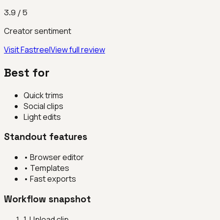
3.9
/ 5
Creator sentiment
Visit
Fastreel
View full review
Best for
Quick trims
Social clips
Light edits
Standout features
•
Browser editor
•
Templates
•
Fast exports
Workflow snapshot
1
.
Upload clip