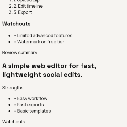
2
.
Edit timeline
3
.
Export
Watchouts
•
Limited advanced features
•
Watermark on free tier
Review summary
A simple web editor for fast,
lightweight social edits.
Strengths
•
Easy workflow
•
Fast exports
•
Basic templates
Watchouts