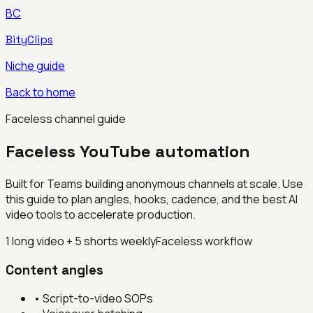
BC
BityClips
Niche guide
Back to home
Faceless channel guide
Faceless YouTube automation
Built for
Teams building anonymous channels at scale
. Use
this guide to plan angles, hooks, cadence, and the best AI
video tools to accelerate production.
1 long video + 5 shorts weekly
Faceless workflow
Content angles
•
Script-to-video SOPs