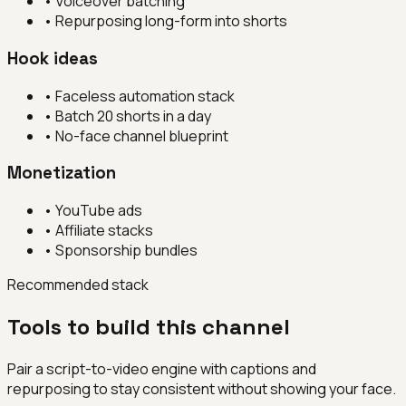
•
Voiceover batching
•
Repurposing long-form into shorts
Hook ideas
•
Faceless automation stack
•
Batch 20 shorts in a day
•
No-face channel blueprint
Monetization
•
YouTube ads
•
Affiliate stacks
•
Sponsorship bundles
Recommended stack
Tools to build this channel
Pair a script-to-video engine with captions and
repurposing to stay consistent without showing your face.