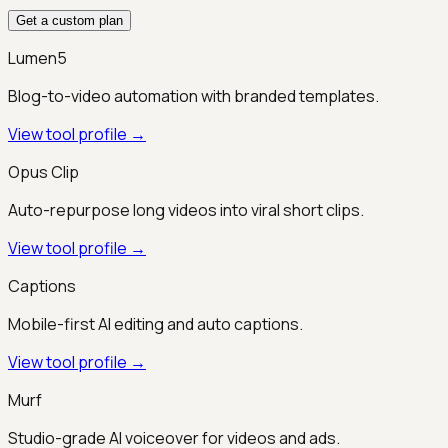
Get a custom plan
Lumen5
Blog-to-video automation with branded templates.
View tool profile →
Opus Clip
Auto-repurpose long videos into viral short clips.
View tool profile →
Captions
Mobile-first AI editing and auto captions.
View tool profile →
Murf
Studio-grade AI voiceover for videos and ads.