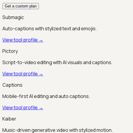
Get a custom plan
Submagic
Auto-captions with stylized text and emojis.
View tool profile →
Pictory
Script-to-video editing with AI visuals and captions.
View tool profile →
Captions
Mobile-first AI editing and auto captions.
View tool profile →
Kaiber
Music-driven generative video with stylized motion.