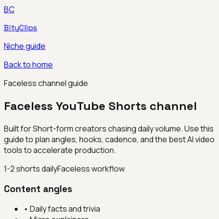
BC
BityClips
Niche guide
Back to home
Faceless channel guide
Faceless YouTube Shorts channel
Built for
Short-form creators chasing daily volume
. Use this
guide to plan angles, hooks, cadence, and the best AI video
tools to accelerate production.
1-2 shorts daily
Faceless workflow
Content angles
•
Daily facts and trivia