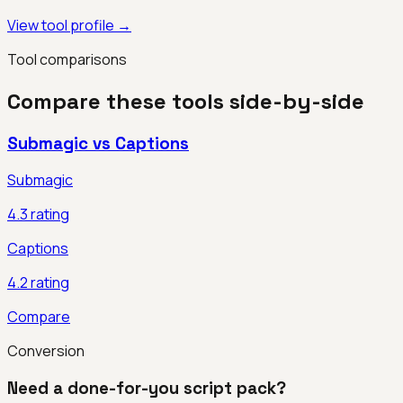
View tool profile →
Tool comparisons
Compare these tools side-by-side
Submagic
vs
Captions
Submagic
4.3
rating
Captions
4.2
rating
Compare
Conversion
Need a done-for-you script pack?