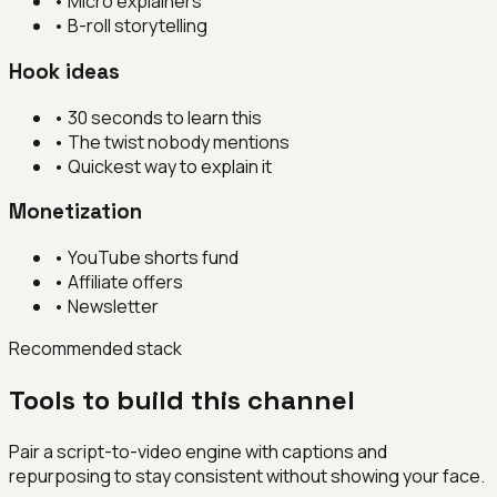
•
Micro explainers
•
B-roll storytelling
Hook ideas
•
30 seconds to learn this
•
The twist nobody mentions
•
Quickest way to explain it
Monetization
•
YouTube shorts fund
•
Affiliate offers
•
Newsletter
Recommended stack
Tools to build this channel
Pair a script-to-video engine with captions and
repurposing to stay consistent without showing your face.