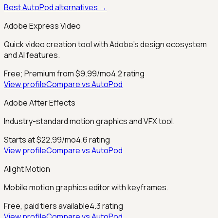
Best
AutoPod
alternatives →
Adobe Express Video
Quick video creation tool with Adobe's design ecosystem
and AI features.
Free; Premium from $9.99/mo
4.2
rating
View profile
Compare vs
AutoPod
Adobe After Effects
Industry-standard motion graphics and VFX tool.
Starts at $22.99/mo
4.6
rating
View profile
Compare vs
AutoPod
Alight Motion
Mobile motion graphics editor with keyframes.
Free, paid tiers available
4.3
rating
View profile
Compare vs
AutoPod