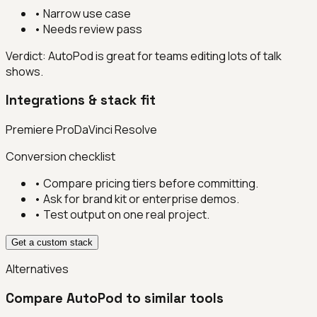
•
Narrow use case
•
Needs review pass
Verdict:
AutoPod is great for teams editing lots of talk
shows.
Integrations & stack fit
Premiere Pro
DaVinci Resolve
Conversion checklist
• Compare pricing tiers before committing.
• Ask for brand kit or enterprise demos.
• Test output on one real project.
Get a custom stack
Alternatives
Compare
AutoPod
to similar tools