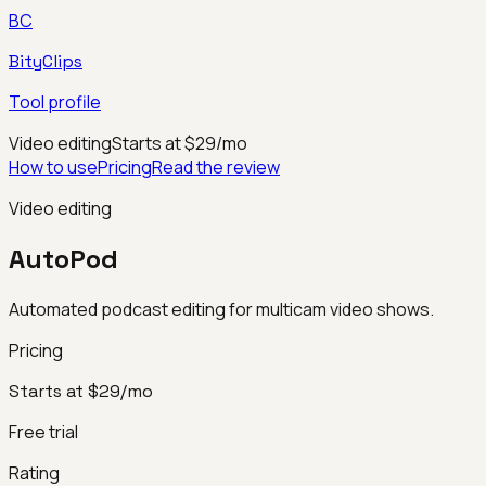
BC
BityClips
Tool profile
Video editing
Starts at $29/mo
How to use
Pricing
Read the review
Video editing
AutoPod
Automated podcast editing for multicam video shows.
Pricing
Starts at $29/mo
Free trial
Rating