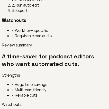
2
.
Run auto edit
3
.
Export
Watchouts
•
Workflow-specific
•
Requires clean audio
Review summary
A time-saver for podcast editors
who want automated cuts.
Strengths
•
Huge time savings
•
Multi-cam friendly
•
Reliable cuts
Watchouts