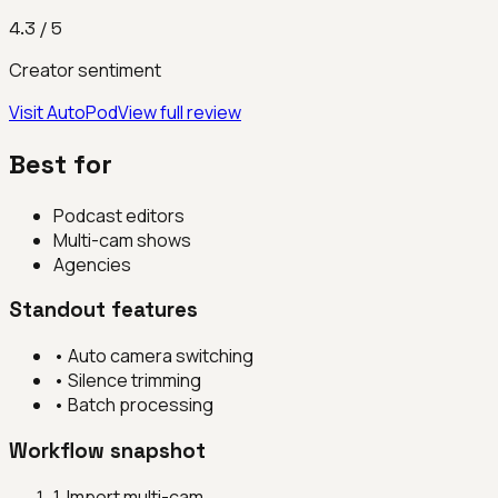
4.3
/ 5
Creator sentiment
Visit
AutoPod
View full review
Best for
Podcast editors
Multi-cam shows
Agencies
Standout features
•
Auto camera switching
•
Silence trimming
•
Batch processing
Workflow snapshot
1
.
Import multi-cam