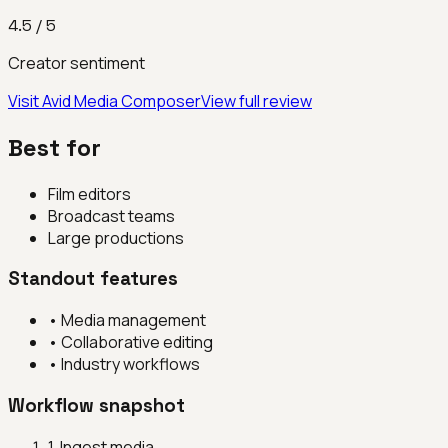
4.5
/ 5
Creator sentiment
Visit
Avid Media Composer
View full review
Best for
Film editors
Broadcast teams
Large productions
Standout features
•
Media management
•
Collaborative editing
•
Industry workflows
Workflow snapshot
1
.
Ingest media