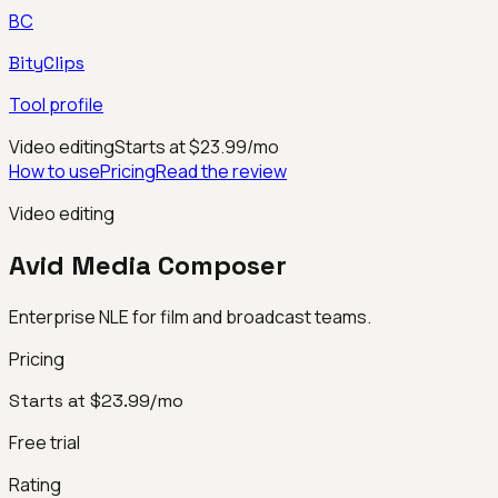
BC
BityClips
Tool profile
Video editing
Starts at $23.99/mo
How to use
Pricing
Read the review
Video editing
Avid Media Composer
Enterprise NLE for film and broadcast teams.
Pricing
Starts at $23.99/mo
Free trial
Rating