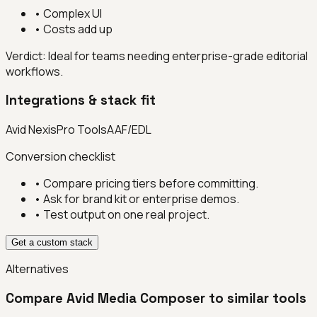
•
Complex UI
•
Costs add up
Verdict:
Ideal for teams needing enterprise-grade editorial
workflows.
Integrations & stack fit
Avid Nexis
Pro Tools
AAF/EDL
Conversion checklist
• Compare pricing tiers before committing.
• Ask for brand kit or enterprise demos.
• Test output on one real project.
Get a custom stack
Alternatives
Compare
Avid Media Composer
to similar tools