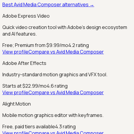
Best
Avid Media Composer
alternatives →
Adobe Express Video
Quick video creation tool with Adobe's design ecosystem
and AI features.
Free; Premium from $9.99/mo
4.2
rating
View profile
Compare vs
Avid Media Composer
Adobe After Effects
Industry-standard motion graphics and VFX tool.
Starts at $22.99/mo
4.6
rating
View profile
Compare vs
Avid Media Composer
Alight Motion
Mobile motion graphics editor with keyframes.
Free, paid tiers available
4.3
rating
View profile
Compare vs
Avid Media Composer