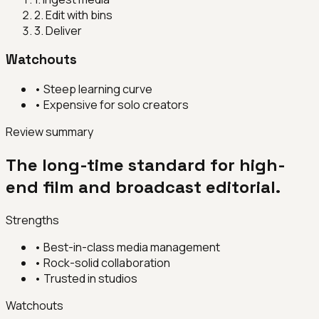
2
.
Edit with bins
3
.
Deliver
Watchouts
•
Steep learning curve
•
Expensive for solo creators
Review summary
The long-time standard for high-
end film and broadcast editorial.
Strengths
•
Best-in-class media management
•
Rock-solid collaboration
•
Trusted in studios
Watchouts