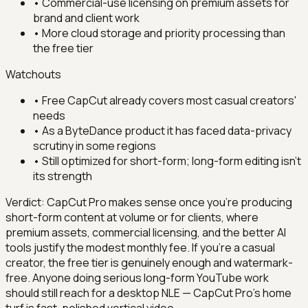
•
Commercial-use licensing on premium assets for
brand and client work
•
More cloud storage and priority processing than
the free tier
Watchouts
•
Free CapCut already covers most casual creators'
needs
•
As a ByteDance product it has faced data-privacy
scrutiny in some regions
•
Still optimized for short-form; long-form editing isn't
its strength
Verdict:
CapCut Pro makes sense once you're producing
short-form content at volume or for clients, where
premium assets, commercial licensing, and the better AI
tools justify the modest monthly fee. If you're a casual
creator, the free tier is genuinely enough and watermark-
free. Anyone doing serious long-form YouTube work
should still reach for a desktop NLE — CapCut Pro's home
turf is fast, polished vertical video.