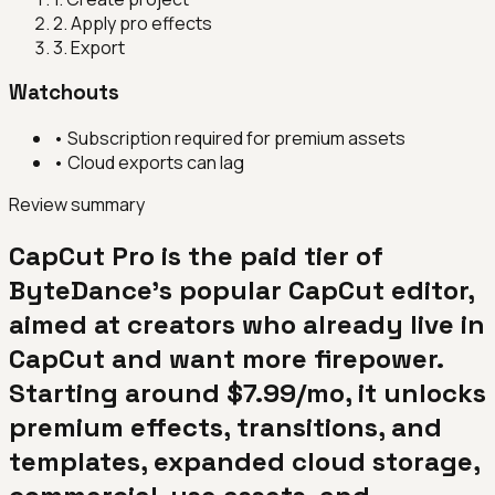
2
.
Apply pro effects
3
.
Export
Watchouts
•
Subscription required for premium assets
•
Cloud exports can lag
Review summary
CapCut Pro is the paid tier of
ByteDance's popular CapCut editor,
aimed at creators who already live in
CapCut and want more firepower.
Starting around $7.99/mo, it unlocks
premium effects, transitions, and
templates, expanded cloud storage,