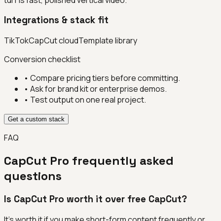
Integrations & stack fit
TikTok
CapCut cloud
Template library
Conversion checklist
• Compare pricing tiers before committing.
• Ask for brand kit or enterprise demos.
• Test output on one real project.
Get a custom stack
FAQ
CapCut Pro
frequently asked
questions
Is CapCut Pro worth it over free CapCut?
It's worth it if you make short-form content frequently or