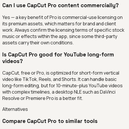
Can I use CapCut Pro content commercially?
Yes — a key benefit of Pro is commercial-use licensing on
its premium assets, which matters for brand and client
work. Always confirm the licensing terms of specific stock
music or effects within the app, since some third-party
assets carry their own conditions.
Is CapCut Pro good for YouTube long-form
videos?
CapCut, free or Pro, is optimized for short-form vertical
video like TikTok, Reels, and Shorts. It can handle basic
long-form editing, but for 10-minute-plus YouTube videos
with complex timelines, a desktop NLE such as DaVinci
Resolve or Premiere Pro is a better fit.
Alternatives
Compare
CapCut Pro
to similar tools