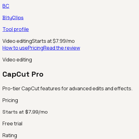
BC
BityClips
Tool profile
Video editing
Starts at $7.99/mo
How to use
Pricing
Read the review
Video editing
CapCut Pro
Pro-tier CapCut features for advanced edits and effects.
Pricing
Starts at $7.99/mo
Free trial
Rating