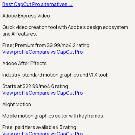
Best
CapCut Pro
alternatives →
Adobe Express Video
Quick video creation tool with Adobe's design ecosystem
and AI features.
Free; Premium from $9.99/mo
4.2
rating
View profile
Compare vs
CapCut Pro
Adobe After Effects
Industry-standard motion graphics and VFX tool.
Starts at $22.99/mo
4.6
rating
View profile
Compare vs
CapCut Pro
Alight Motion
Mobile motion graphics editor with keyframes.
Free, paid tiers available
4.3
rating
View profile
Compare vs
CapCut Pro