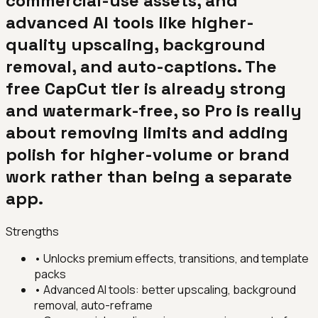
commercial-use assets, and
advanced AI tools like higher-
quality upscaling, background
removal, and auto-captions. The
free CapCut tier is already strong
and watermark-free, so Pro is really
about removing limits and adding
polish for higher-volume or brand
work rather than being a separate
app.
Strengths
•
Unlocks premium effects, transitions, and template
packs
•
Advanced AI tools: better upscaling, background
removal, auto-reframe