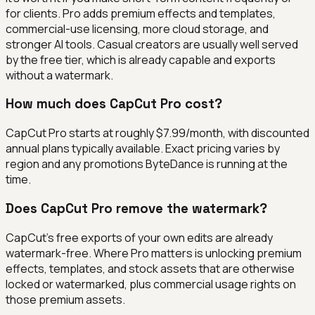
for clients. Pro adds premium effects and templates,
commercial-use licensing, more cloud storage, and
stronger AI tools. Casual creators are usually well served
by the free tier, which is already capable and exports
without a watermark.
How much does CapCut Pro cost?
CapCut Pro starts at roughly $7.99/month, with discounted
annual plans typically available. Exact pricing varies by
region and any promotions ByteDance is running at the
time.
Does CapCut Pro remove the watermark?
CapCut's free exports of your own edits are already
watermark-free. Where Pro matters is unlocking premium
effects, templates, and stock assets that are otherwise
locked or watermarked, plus commercial usage rights on
those premium assets.