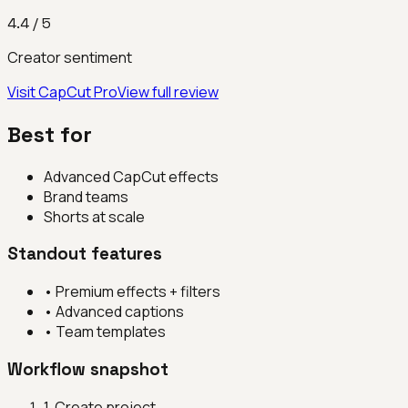
4.4
/ 5
Creator sentiment
Visit
CapCut Pro
View full review
Best for
Advanced CapCut effects
Brand teams
Shorts at scale
Standout features
•
Premium effects + filters
•
Advanced captions
•
Team templates
Workflow snapshot
1
.
Create project