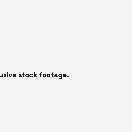
usive stock footage.