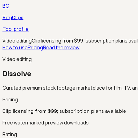
BC
BityClips
Tool profile
Video editing
Clip licensing from $99; subscription plans avai
How to use
Pricing
Read the review
Video editing
Dissolve
Curated premium stock footage marketplace for film, TV, a
Pricing
Clip licensing from $99; subscription plans available
Free watermarked preview downloads
Rating