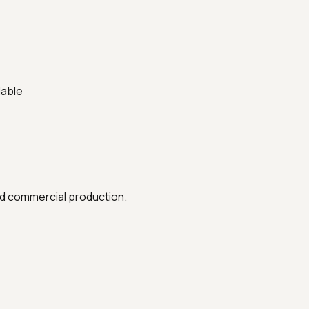
lable
nd commercial production.