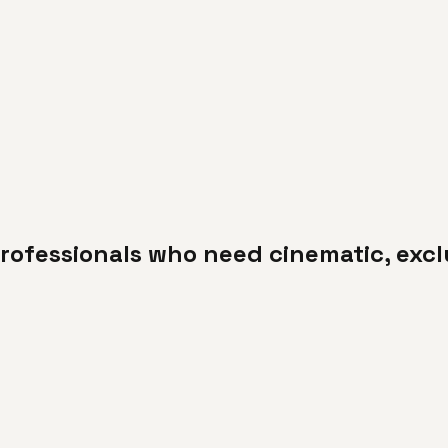
rofessionals who need cinematic, excl