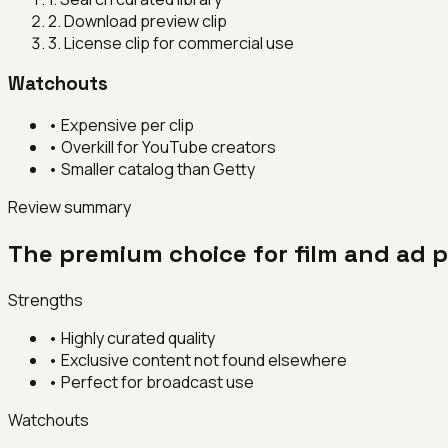
2
.
Download preview clip
3
.
License clip for commercial use
Watchouts
•
Expensive per clip
•
Overkill for YouTube creators
•
Smaller catalog than Getty
Review summary
The premium choice for film and ad p
Strengths
•
Highly curated quality
•
Exclusive content not found elsewhere
•
Perfect for broadcast use
Watchouts