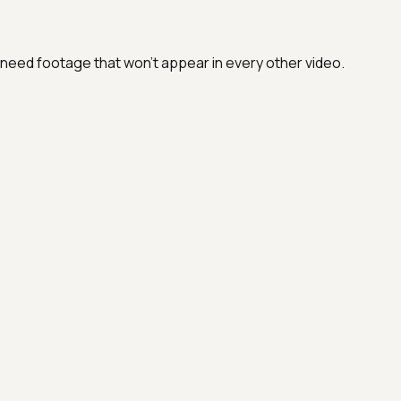
eed footage that won't appear in every other video.