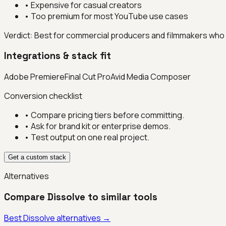
•
Expensive for casual creators
•
Too premium for most YouTube use cases
Verdict:
Best for commercial producers and filmmakers who n
Integrations & stack fit
Adobe Premiere
Final Cut Pro
Avid Media Composer
Conversion checklist
• Compare pricing tiers before committing.
• Ask for brand kit or enterprise demos.
• Test output on one real project.
Get a custom stack
Alternatives
Compare
Dissolve
to similar tools
Best
Dissolve
alternatives →