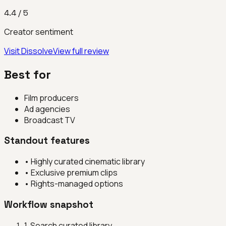
4.4
/ 5
Creator sentiment
Visit
Dissolve
View full review
Best for
Film producers
Ad agencies
Broadcast TV
Standout features
•
Highly curated cinematic library
•
Exclusive premium clips
•
Rights-managed options
Workflow snapshot
1
.
Search curated library