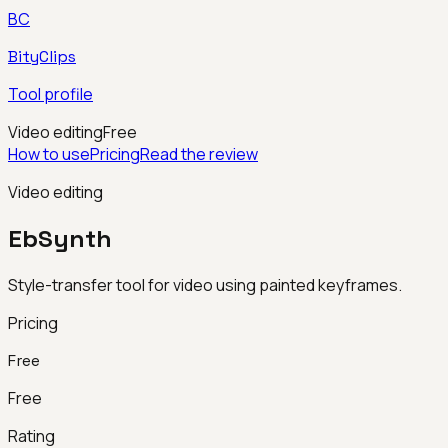
BC
BityClips
Tool profile
Video editing
Free
How to use
Pricing
Read the review
Video editing
EbSynth
Style-transfer tool for video using painted keyframes.
Pricing
Free
Free
Rating