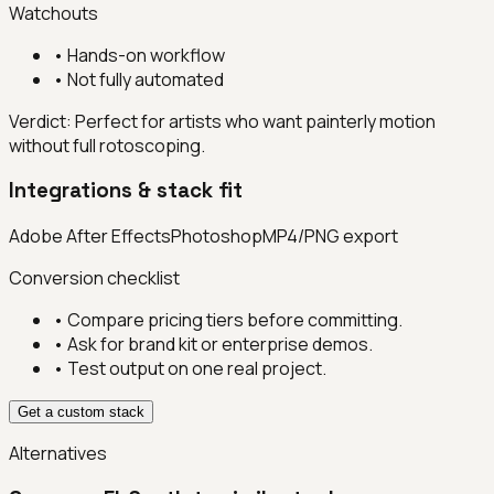
Watchouts
•
Hands-on workflow
•
Not fully automated
Verdict:
Perfect for artists who want painterly motion
without full rotoscoping.
Integrations & stack fit
Adobe After Effects
Photoshop
MP4/PNG export
Conversion checklist
• Compare pricing tiers before committing.
• Ask for brand kit or enterprise demos.
• Test output on one real project.
Get a custom stack
Alternatives