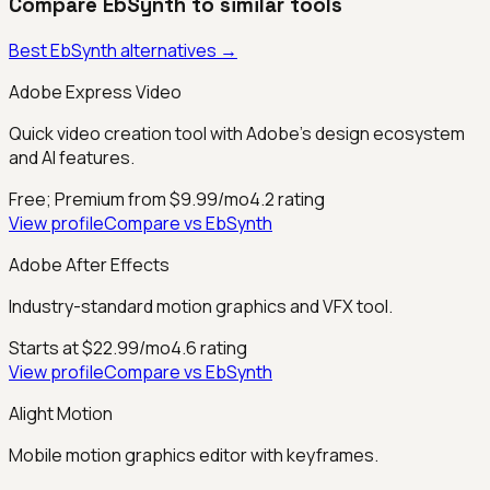
Compare
EbSynth
to similar tools
Best
EbSynth
alternatives →
Adobe Express Video
Quick video creation tool with Adobe's design ecosystem
and AI features.
Free; Premium from $9.99/mo
4.2
rating
View profile
Compare vs
EbSynth
Adobe After Effects
Industry-standard motion graphics and VFX tool.
Starts at $22.99/mo
4.6
rating
View profile
Compare vs
EbSynth
Alight Motion
Mobile motion graphics editor with keyframes.