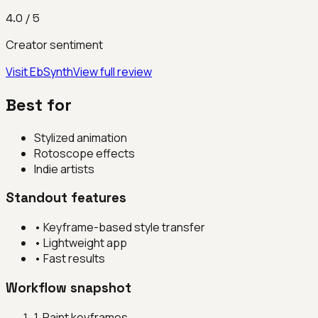
4.0
/ 5
Creator sentiment
Visit
EbSynth
View full review
Best for
Stylized animation
Rotoscope effects
Indie artists
Standout features
•
Keyframe-based style transfer
•
Lightweight app
•
Fast results
Workflow snapshot
1
.
Paint keyframes