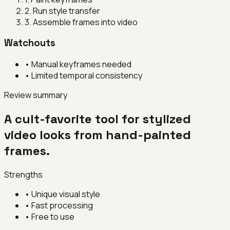
2
.
Run style transfer
3
.
Assemble frames into video
Watchouts
•
Manual keyframes needed
•
Limited temporal consistency
Review summary
A cult-favorite tool for stylized
video looks from hand-painted
frames.
Strengths
•
Unique visual style
•
Fast processing
•
Free to use