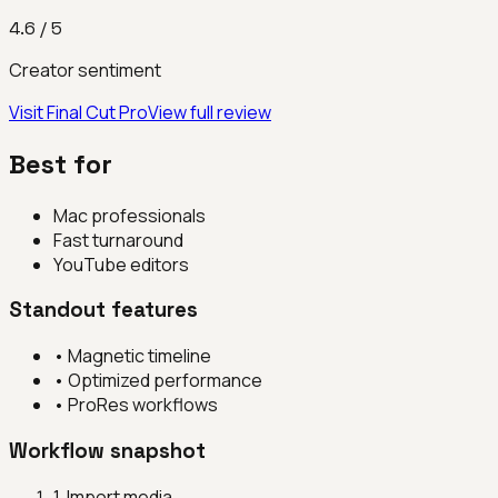
4.6
/ 5
Creator sentiment
Visit
Final Cut Pro
View full review
Best for
Mac professionals
Fast turnaround
YouTube editors
Standout features
•
Magnetic timeline
•
Optimized performance
•
ProRes workflows
Workflow snapshot
1
.
Import media