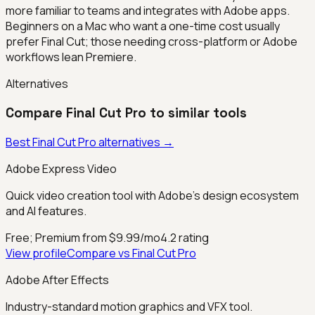
more familiar to teams and integrates with Adobe apps.
Beginners on a Mac who want a one-time cost usually
prefer Final Cut; those needing cross-platform or Adobe
workflows lean Premiere.
Alternatives
Compare
Final Cut Pro
to similar tools
Best
Final Cut Pro
alternatives →
Adobe Express Video
Quick video creation tool with Adobe's design ecosystem
and AI features.
Free; Premium from $9.99/mo
4.2
rating
View profile
Compare vs
Final Cut Pro
Adobe After Effects
Industry-standard motion graphics and VFX tool.