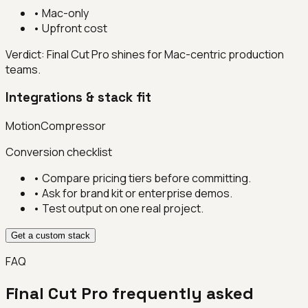
•
Mac-only
•
Upfront cost
Verdict:
Final Cut Pro shines for Mac-centric production
teams.
Integrations & stack fit
Motion
Compressor
Conversion checklist
• Compare pricing tiers before committing.
• Ask for brand kit or enterprise demos.
• Test output on one real project.
Get a custom stack
FAQ
Final Cut Pro
frequently asked