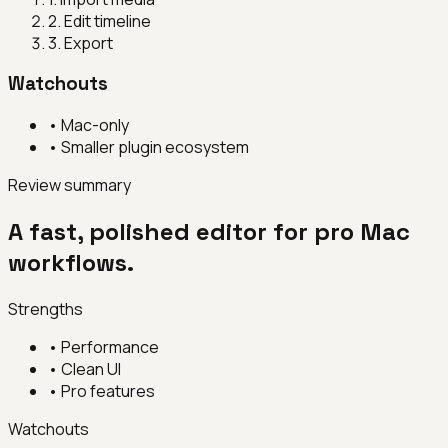
2
.
Edit timeline
3
.
Export
Watchouts
•
Mac-only
•
Smaller plugin ecosystem
Review summary
A fast, polished editor for pro Mac
workflows.
Strengths
•
Performance
•
Clean UI
•
Pro features
Watchouts