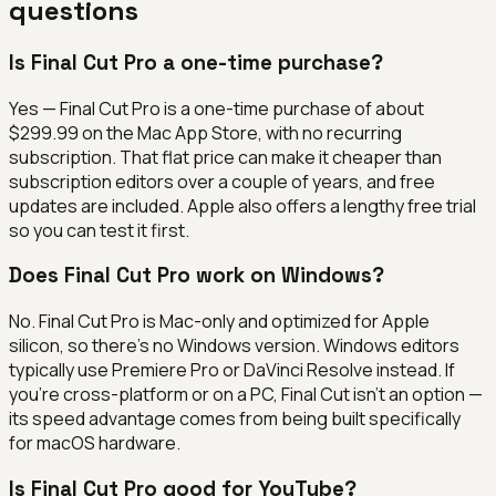
questions
Is Final Cut Pro a one-time purchase?
Yes — Final Cut Pro is a one-time purchase of about
$299.99 on the Mac App Store, with no recurring
subscription. That flat price can make it cheaper than
subscription editors over a couple of years, and free
updates are included. Apple also offers a lengthy free trial
so you can test it first.
Does Final Cut Pro work on Windows?
No. Final Cut Pro is Mac-only and optimized for Apple
silicon, so there's no Windows version. Windows editors
typically use Premiere Pro or DaVinci Resolve instead. If
you're cross-platform or on a PC, Final Cut isn't an option —
its speed advantage comes from being built specifically
for macOS hardware.
Is Final Cut Pro good for YouTube?