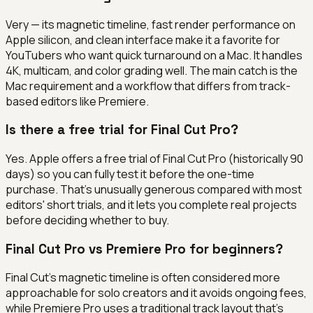
Very — its magnetic timeline, fast render performance on
Apple silicon, and clean interface make it a favorite for
YouTubers who want quick turnaround on a Mac. It handles
4K, multicam, and color grading well. The main catch is the
Mac requirement and a workflow that differs from track-
based editors like Premiere.
Is there a free trial for Final Cut Pro?
Yes. Apple offers a free trial of Final Cut Pro (historically 90
days) so you can fully test it before the one-time
purchase. That's unusually generous compared with most
editors' short trials, and it lets you complete real projects
before deciding whether to buy.
Final Cut Pro vs Premiere Pro for beginners?
Final Cut's magnetic timeline is often considered more
approachable for solo creators and it avoids ongoing fees,
while Premiere Pro uses a traditional track layout that's