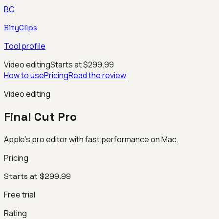
BC
BityClips
Tool profile
Video editing
Starts at $299.99
How to use
Pricing
Read the review
Video editing
Final Cut Pro
Apple’s pro editor with fast performance on Mac.
Pricing
Starts at $299.99
Free trial
Rating