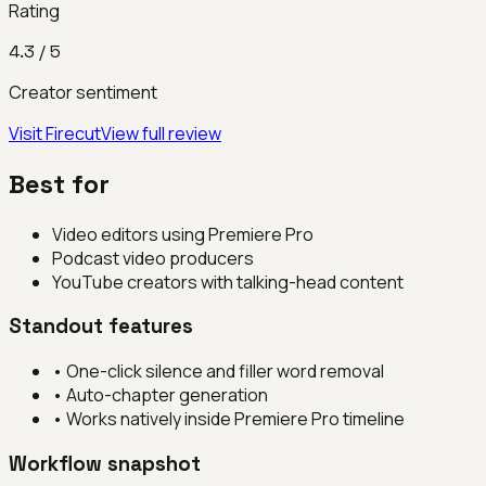
Rating
4.3
/ 5
Creator sentiment
Visit
Firecut
View full review
Best for
Video editors using Premiere Pro
Podcast video producers
YouTube creators with talking-head content
Standout features
•
One-click silence and filler word removal
•
Auto-chapter generation
•
Works natively inside Premiere Pro timeline
Workflow snapshot