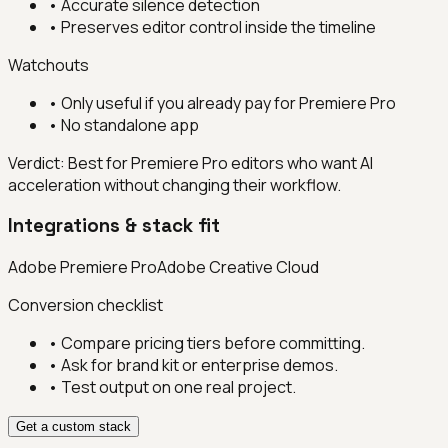
•
Accurate silence detection
•
Preserves editor control inside the timeline
Watchouts
•
Only useful if you already pay for Premiere Pro
•
No standalone app
Verdict:
Best for Premiere Pro editors who want AI
acceleration without changing their workflow.
Integrations & stack fit
Adobe Premiere Pro
Adobe Creative Cloud
Conversion checklist
• Compare pricing tiers before committing.
• Ask for brand kit or enterprise demos.
• Test output on one real project.
Get a custom stack