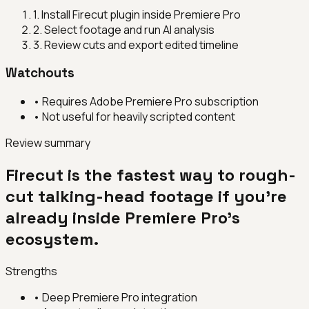
1
.
Install Firecut plugin inside Premiere Pro
2
.
Select footage and run AI analysis
3
.
Review cuts and export edited timeline
Watchouts
•
Requires Adobe Premiere Pro subscription
•
Not useful for heavily scripted content
Review summary
Firecut is the fastest way to rough-
cut talking-head footage if you're
already inside Premiere Pro's
ecosystem.
Strengths
•
Deep Premiere Pro integration