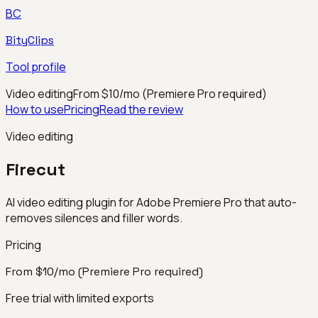
BC
BityClips
Tool profile
Video editing
From $10/mo (Premiere Pro required)
How to use
Pricing
Read the review
Video editing
Firecut
AI video editing plugin for Adobe Premiere Pro that auto-
removes silences and filler words.
Pricing
From $10/mo (Premiere Pro required)
Free trial with limited exports