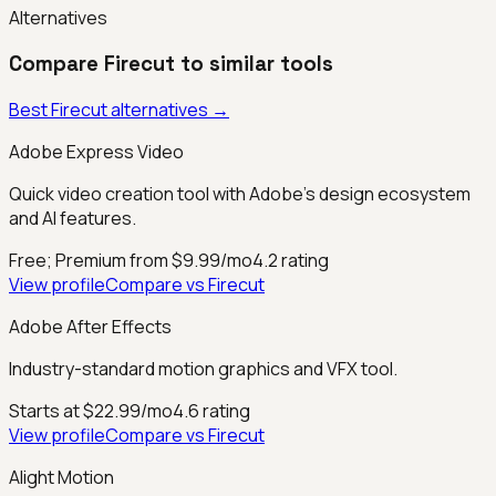
Alternatives
Compare
Firecut
to similar tools
Best
Firecut
alternatives →
Adobe Express Video
Quick video creation tool with Adobe's design ecosystem
and AI features.
Free; Premium from $9.99/mo
4.2
rating
View profile
Compare vs
Firecut
Adobe After Effects
Industry-standard motion graphics and VFX tool.
Starts at $22.99/mo
4.6
rating
View profile
Compare vs
Firecut
Alight Motion