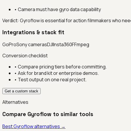
•
Camera must have gyro data capability
Verdict:
Gyroflow is essential for action filmmakers who ne
Integrations & stack fit
GoPro
Sony cameras
DJI
Insta360
FFmpeg
Conversion checklist
• Compare pricing tiers before committing.
• Ask for brand kit or enterprise demos.
• Test output on one real project.
Get a custom stack
Alternatives
Compare
Gyroflow
to similar tools
Best
Gyroflow
alternatives →