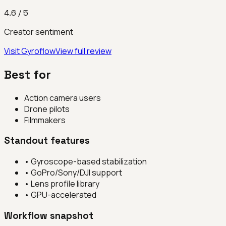
4.6
/ 5
Creator sentiment
Visit
Gyroflow
View full review
Best for
Action camera users
Drone pilots
Filmmakers
Standout features
•
Gyroscope-based stabilization
•
GoPro/Sony/DJI support
•
Lens profile library
•
GPU-accelerated
Workflow snapshot