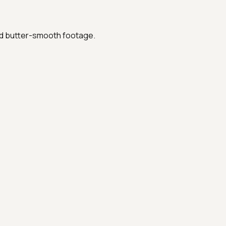
ed butter-smooth footage.