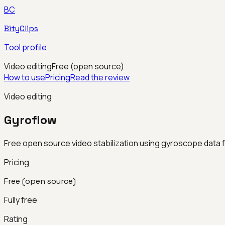
BC
BityClips
Tool profile
Video editing
Free (open source)
How to use
Pricing
Read the review
Video editing
Gyroflow
Free open source video stabilization using gyroscope data
Pricing
Free (open source)
Fully free
Rating