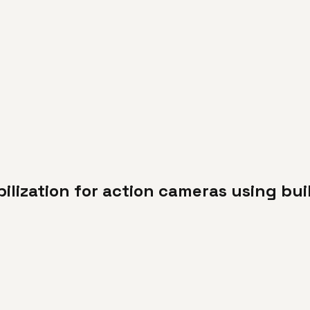
ilization for action cameras using bui