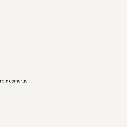
 from cameras.