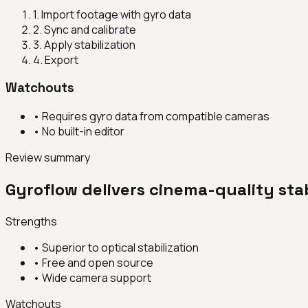
1
.
Import footage with gyro data
2
.
Sync and calibrate
3
.
Apply stabilization
4
.
Export
Watchouts
•
Requires gyro data from compatible cameras
•
No built-in editor
Review summary
Gyroflow delivers cinema-quality stab
Strengths
•
Superior to optical stabilization
•
Free and open source
•
Wide camera support
Watchouts