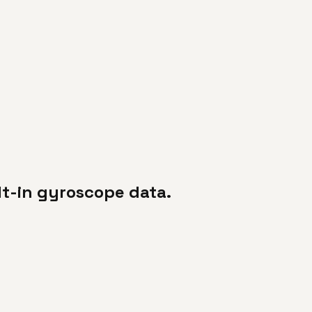
lt-in gyroscope data.