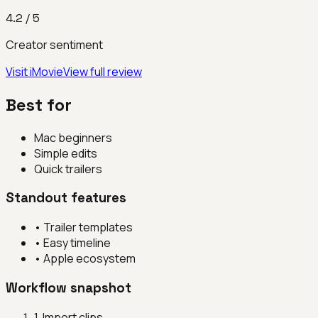
4.2
/ 5
Creator sentiment
Visit
iMovie
View full review
Best for
Mac beginners
Simple edits
Quick trailers
Standout features
•
Trailer templates
•
Easy timeline
•
Apple ecosystem
Workflow snapshot
1
.
Import clips