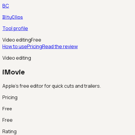
BC
BityClips
Tool profile
Video editing
Free
How to use
Pricing
Read the review
Video editing
iMovie
Apple’s free editor for quick cuts and trailers.
Pricing
Free
Free
Rating