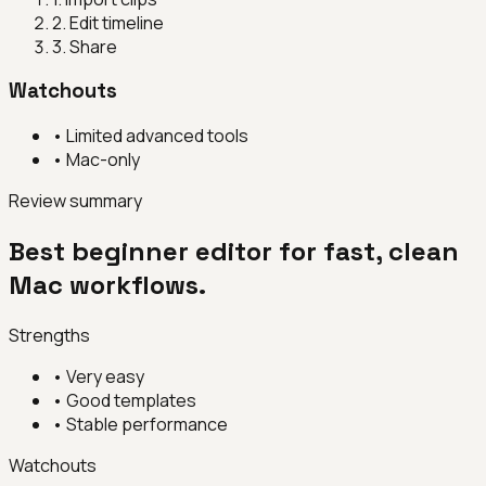
2
.
Edit timeline
3
.
Share
Watchouts
•
Limited advanced tools
•
Mac-only
Review summary
Best beginner editor for fast, clean
Mac workflows.
Strengths
•
Very easy
•
Good templates
•
Stable performance
Watchouts