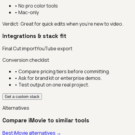
•
No pro color tools
•
Mac-only
Verdict:
Great for quick edits when you’re new to video.
Integrations & stack fit
Final Cut import
YouTube export
Conversion checklist
• Compare pricing tiers before committing.
• Ask for brand kit or enterprise demos.
• Test output on one real project.
Get a custom stack
Alternatives
Compare
iMovie
to similar tools
Best
iMovie
alternatives →