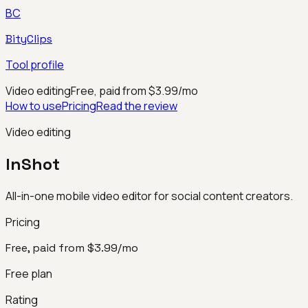
BC
BityClips
Tool profile
Video editing
Free, paid from $3.99/mo
How to use
Pricing
Read the review
Video editing
InShot
All-in-one mobile video editor for social content creators.
Pricing
Free, paid from $3.99/mo
Free plan
Rating