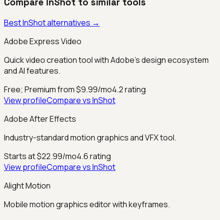
Compare
InShot
to similar tools
Best
InShot
alternatives →
Adobe Express Video
Quick video creation tool with Adobe's design ecosystem
and AI features.
Free; Premium from $9.99/mo
4.2
rating
View profile
Compare vs
InShot
Adobe After Effects
Industry-standard motion graphics and VFX tool.
Starts at $22.99/mo
4.6
rating
View profile
Compare vs
InShot
Alight Motion
Mobile motion graphics editor with keyframes.