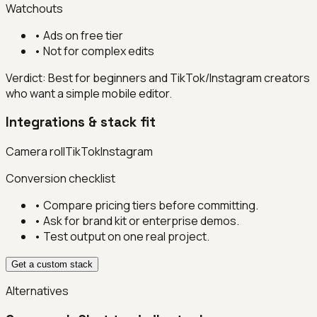
Watchouts
•
Ads on free tier
•
Not for complex edits
Verdict:
Best for beginners and TikTok/Instagram creators
who want a simple mobile editor.
Integrations & stack fit
Camera roll
TikTok
Instagram
Conversion checklist
• Compare pricing tiers before committing.
• Ask for brand kit or enterprise demos.
• Test output on one real project.
Get a custom stack
Alternatives