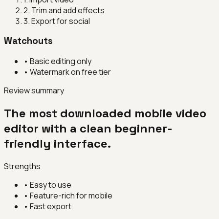
2
.
Trim and add effects
3
.
Export for social
Watchouts
•
Basic editing only
•
Watermark on free tier
Review summary
The most downloaded mobile video
editor with a clean beginner-
friendly interface.
Strengths
•
Easy to use
•
Feature-rich for mobile
•
Fast export