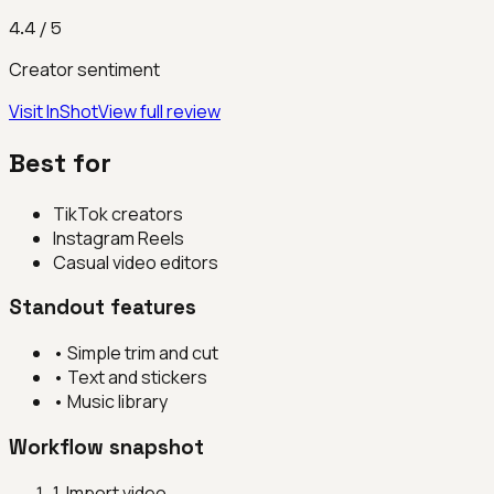
4.4
/ 5
Creator sentiment
Visit
InShot
View full review
Best for
TikTok creators
Instagram Reels
Casual video editors
Standout features
•
Simple trim and cut
•
Text and stickers
•
Music library
Workflow snapshot
1
.
Import video