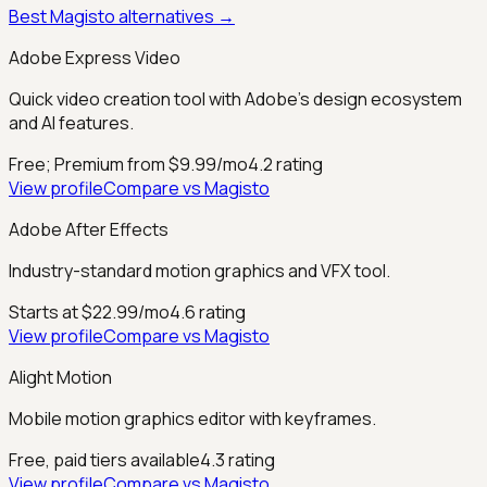
Best
Magisto
alternatives →
Adobe Express Video
Quick video creation tool with Adobe's design ecosystem
and AI features.
Free; Premium from $9.99/mo
4.2
rating
View profile
Compare vs
Magisto
Adobe After Effects
Industry-standard motion graphics and VFX tool.
Starts at $22.99/mo
4.6
rating
View profile
Compare vs
Magisto
Alight Motion
Mobile motion graphics editor with keyframes.
Free, paid tiers available
4.3
rating
View profile
Compare vs
Magisto