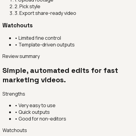
2
.
Pick style
3
.
Export share-ready video
Watchouts
•
Limited fine control
•
Template-driven outputs
Review summary
Simple, automated edits for fast
marketing videos.
Strengths
•
Very easy to use
•
Quick outputs
•
Good for non-editors
Watchouts