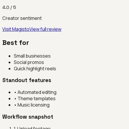
4.0
/ 5
Creator sentiment
Visit
Magisto
View full review
Best for
Small businesses
Social promos
Quick highlight reels
Standout features
•
Automated editing
•
Theme templates
•
Music licensing
Workflow snapshot
1
.
Upload footage