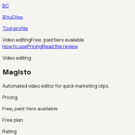
BC
BityClips
Tool profile
Video editing
Free, paid tiers available
How to use
Pricing
Read the review
Video editing
Magisto
Automated video editor for quick marketing clips.
Pricing
Free, paid tiers available
Free plan
Rating