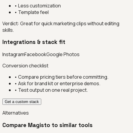
•
Less customization
•
Template feel
Verdict:
Great for quick marketing clips without editing
skills.
Integrations & stack fit
Instagram
Facebook
Google Photos
Conversion checklist
• Compare pricing tiers before committing.
• Ask for brand kit or enterprise demos.
• Test output on one real project.
Get a custom stack
Alternatives
Compare
Magisto
to similar tools