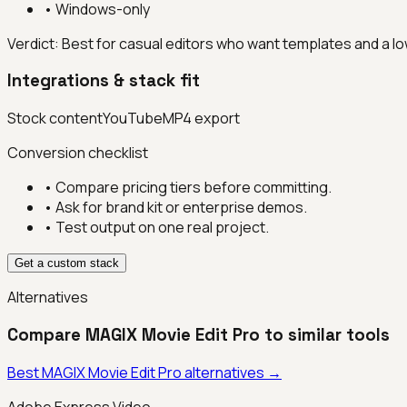
•
Windows-only
Verdict:
Best for casual editors who want templates and a lo
Integrations & stack fit
Stock content
YouTube
MP4 export
Conversion checklist
• Compare pricing tiers before committing.
• Ask for brand kit or enterprise demos.
• Test output on one real project.
Get a custom stack
Alternatives
Compare
MAGIX Movie Edit Pro
to similar tools
Best
MAGIX Movie Edit Pro
alternatives →
Adobe Express Video