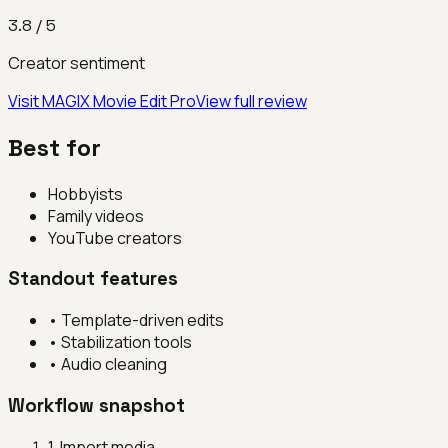
3.8
/ 5
Creator sentiment
Visit
MAGIX Movie Edit Pro
View full review
Best for
Hobbyists
Family videos
YouTube creators
Standout features
•
Template-driven edits
•
Stabilization tools
•
Audio cleaning
Workflow snapshot
1
.
Import media