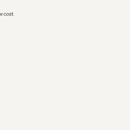
w cost.