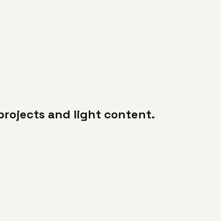
projects and light content.