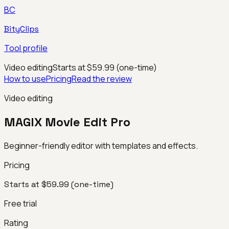
BC
BityClips
Tool profile
Video editing
Starts at $59.99 (one-time)
How to use
Pricing
Read the review
Video editing
MAGIX Movie Edit Pro
Beginner-friendly editor with templates and effects.
Pricing
Starts at $59.99 (one-time)
Free trial
Rating