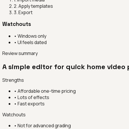
2
.
Apply templates
3
.
Export
Watchouts
•
Windows only
•
UI feels dated
Review summary
A simple editor for quick home video 
Strengths
•
Affordable one-time pricing
•
Lots of effects
•
Fast exports
Watchouts
•
Not for advanced grading