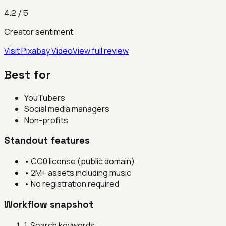
4.2
/ 5
Creator sentiment
Visit
Pixabay Video
View full review
Best for
YouTubers
Social media managers
Non-profits
Standout features
•
CC0 license (public domain)
•
2M+ assets including music
•
No registration required
Workflow snapshot
1
.
Search keywords