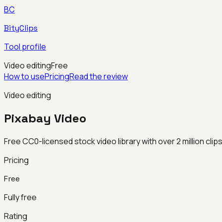
BC
BityClips
Tool profile
Video editing
Free
How to use
Pricing
Read the review
Video editing
Pixabay Video
Free CC0-licensed stock video library with over 2 million clip
Pricing
Free
Fully free
Rating