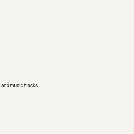
s and music tracks.