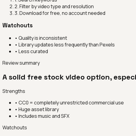
2
.
Filter by video type and resolution
3
.
Download for free, no account needed
Watchouts
•
Quality is inconsistent
•
Library updates less frequently than Pexels
•
Less curated
Review summary
A solid free stock video option, espe
Strengths
•
CC0 = completely unrestricted commercial use
•
Huge asset library
•
Includes music and SFX
Watchouts