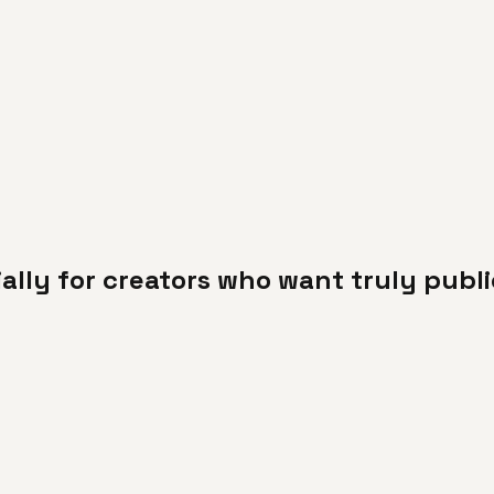
cially for creators who want truly pub