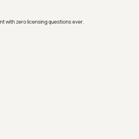
t with zero licensing questions ever.