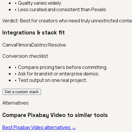
•
Quality varies widely
•
Less curated and consistent than Pexels
Verdict:
Best for creators who need truly unrestricted conten
Integrations & stack fit
Canva
Filmora
DaVinci Resolve
Conversion checklist
• Compare pricing tiers before committing.
• Ask for brand kit or enterprise demos.
• Test output on one real project.
Get a custom stack
Alternatives
Compare
Pixabay Video
to similar tools
Best
Pixabay Video
alternatives →