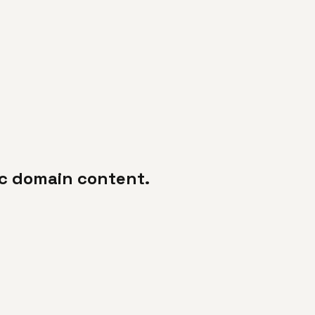
lic domain content.