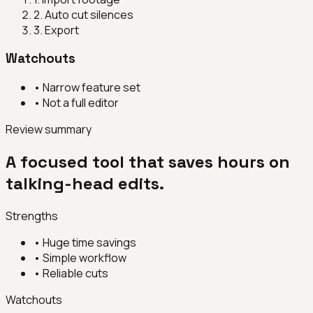
2
.
Auto cut silences
3
.
Export
Watchouts
•
Narrow feature set
•
Not a full editor
Review summary
A focused tool that saves hours on
talking-head edits.
Strengths
•
Huge time savings
•
Simple workflow
•
Reliable cuts
Watchouts