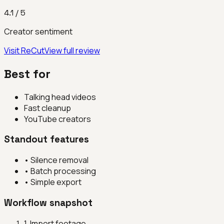
4.1
/ 5
Creator sentiment
Visit
ReCut
View full review
Best for
Talking head videos
Fast cleanup
YouTube creators
Standout features
•
Silence removal
•
Batch processing
•
Simple export
Workflow snapshot
1
.
Import footage