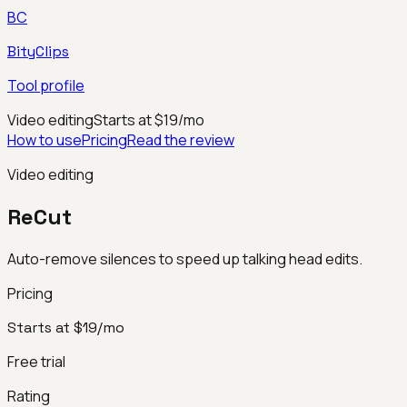
BC
BityClips
Tool profile
Video editing
Starts at $19/mo
How to use
Pricing
Read the review
Video editing
ReCut
Auto-remove silences to speed up talking head edits.
Pricing
Starts at $19/mo
Free trial
Rating