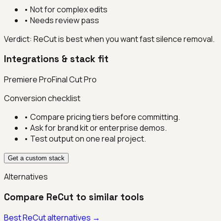
•
Not for complex edits
•
Needs review pass
Verdict:
ReCut is best when you want fast silence removal.
Integrations & stack fit
Premiere Pro
Final Cut Pro
Conversion checklist
• Compare pricing tiers before committing.
• Ask for brand kit or enterprise demos.
• Test output on one real project.
Get a custom stack
Alternatives
Compare
ReCut
to similar tools
Best
ReCut
alternatives →