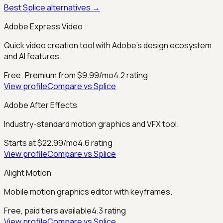
Best
Splice
alternatives →
Adobe Express Video
Quick video creation tool with Adobe's design ecosystem
and AI features.
Free; Premium from $9.99/mo
4.2
rating
View profile
Compare vs
Splice
Adobe After Effects
Industry-standard motion graphics and VFX tool.
Starts at $22.99/mo
4.6
rating
View profile
Compare vs
Splice
Alight Motion
Mobile motion graphics editor with keyframes.
Free, paid tiers available
4.3
rating
View profile
Compare vs
Splice