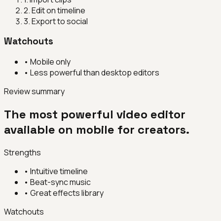
2
.
Edit on timeline
3
.
Export to social
Watchouts
•
Mobile only
•
Less powerful than desktop editors
Review summary
The most powerful video editor
available on mobile for creators.
Strengths
•
Intuitive timeline
•
Beat-sync music
•
Great effects library
Watchouts