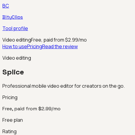
BC
BityClips
Tool profile
Video editing
Free, paid from $2.99/mo
How to use
Pricing
Read the review
Video editing
Splice
Professional mobile video editor for creators on the go.
Pricing
Free, paid from $2.99/mo
Free plan
Rating