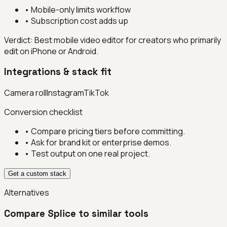
•
Mobile-only limits workflow
•
Subscription cost adds up
Verdict:
Best mobile video editor for creators who primarily
edit on iPhone or Android.
Integrations & stack fit
Camera roll
Instagram
TikTok
Conversion checklist
• Compare pricing tiers before committing.
• Ask for brand kit or enterprise demos.
• Test output on one real project.
Get a custom stack
Alternatives
Compare
Splice
to similar tools