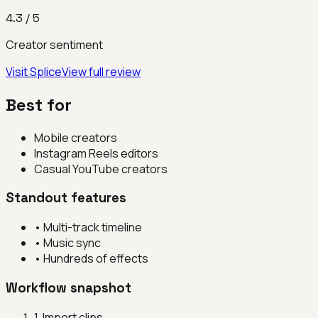
4.3
/ 5
Creator sentiment
Visit
Splice
View full review
Best for
Mobile creators
Instagram Reels editors
Casual YouTube creators
Standout features
•
Multi-track timeline
•
Music sync
•
Hundreds of effects
Workflow snapshot
1
.
Import clips