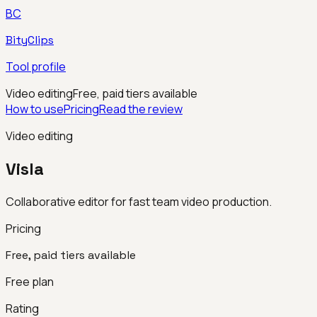
BC
BityClips
Tool profile
Video editing
Free, paid tiers available
How to use
Pricing
Read the review
Video editing
Visla
Collaborative editor for fast team video production.
Pricing
Free, paid tiers available
Free plan
Rating