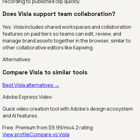
recording to published clip quickly.
Does Visla support team collaboration?
Yes. Visla includes shared workspaces and collaboration
features on paid tiers so teams can edit, review, and
manage brand assets together in the browser, similar to
other collaborative editors like Kapwing.
Alternatives
Compare
Visla
to similar tools
Best
Visla
alternatives →
Adobe Express Video
Quick video creation tool with Adobe's design ecosystem
and AI features.
Free; Premium from $9.99/mo
4.2
rating
View profile
Compare vs
Visla