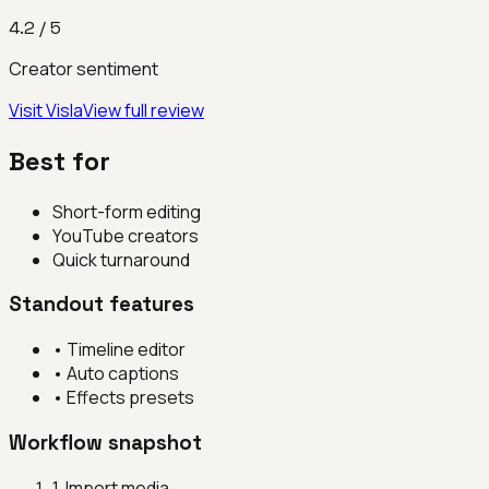
4.2
/ 5
Creator sentiment
Visit
Visla
View full review
Best for
Short-form editing
YouTube creators
Quick turnaround
Standout features
•
Timeline editor
•
Auto captions
•
Effects presets
Workflow snapshot
1
.
Import media