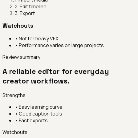
2
.
Edit timeline
3
.
Export
Watchouts
•
Not for heavy VFX
•
Performance varies on large projects
Review summary
A reliable editor for everyday
creator workflows.
Strengths
•
Easy learning curve
•
Good caption tools
•
Fast exports
Watchouts