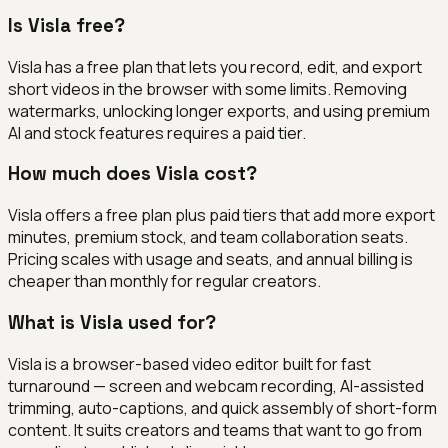
Is Visla free?
Visla has a free plan that lets you record, edit, and export
short videos in the browser with some limits. Removing
watermarks, unlocking longer exports, and using premium
AI and stock features requires a paid tier.
How much does Visla cost?
Visla offers a free plan plus paid tiers that add more export
minutes, premium stock, and team collaboration seats.
Pricing scales with usage and seats, and annual billing is
cheaper than monthly for regular creators.
What is Visla used for?
Visla is a browser-based video editor built for fast
turnaround — screen and webcam recording, AI-assisted
trimming, auto-captions, and quick assembly of short-form
content. It suits creators and teams that want to go from