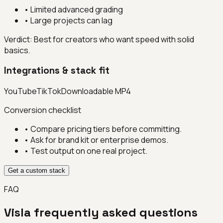
•
Limited advanced grading
•
Large projects can lag
Verdict:
Best for creators who want speed with solid
basics.
Integrations & stack fit
YouTube
TikTok
Downloadable MP4
Conversion checklist
• Compare pricing tiers before committing.
• Ask for brand kit or enterprise demos.
• Test output on one real project.
Get a custom stack
FAQ
Visla
frequently asked questions