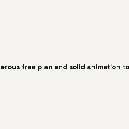
erous free plan and solid animation to