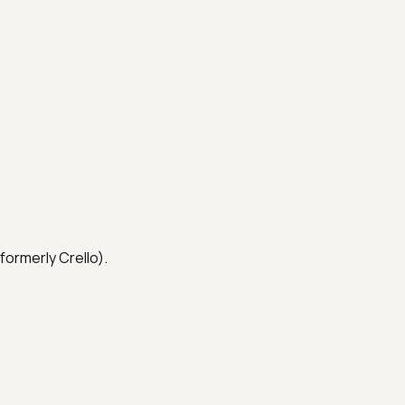
formerly Crello).