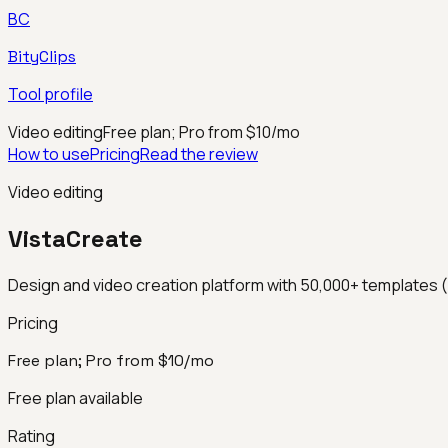
BC
BityClips
Tool profile
Video editing
Free plan; Pro from $10/mo
How to use
Pricing
Read the review
Video editing
VistaCreate
Design and video creation platform with 50,000+ templates (
Pricing
Free plan; Pro from $10/mo
Free plan available
Rating