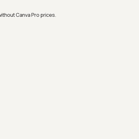
without Canva Pro prices.