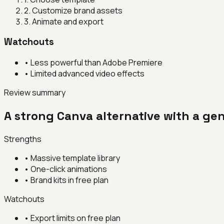
2
.
Customize brand assets
3
.
Animate and export
Watchouts
•
Less powerful than Adobe Premiere
•
Limited advanced video effects
Review summary
A strong Canva alternative with a gen
Strengths
•
Massive template library
•
One-click animations
•
Brand kits in free plan
Watchouts
•
Export limits on free plan