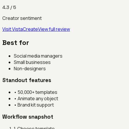
4.3
/ 5
Creator sentiment
Visit
VistaCreate
View full review
Best for
Social media managers
Small businesses
Non-designers
Standout features
•
50,000+ templates
•
Animate any object
•
Brand kit support
Workflow snapshot
1
.
Choose template