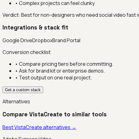
•
Complex projects can feel clunky
Verdict:
Best for non-designers who need social video fast 
Integrations & stack fit
Google Drive
Dropbox
Brand Portal
Conversion checklist
• Compare pricing tiers before committing.
• Ask for brand kit or enterprise demos.
• Test output on one real project.
Get a custom stack
Alternatives
Compare
VistaCreate
to similar tools
Best
VistaCreate
alternatives →
Adobe Express Video