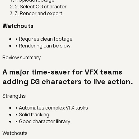
2
.
Select CG character
3
.
Render and export
Watchouts
•
Requires clean footage
•
Rendering can be slow
Review summary
A major time-saver for VFX teams
adding CG characters to live action.
Strengths
•
Automates complex VFX tasks
•
Solid tracking
•
Good character library
Watchouts