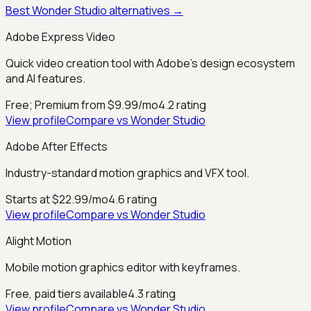
Best
Wonder Studio
alternatives →
Adobe Express Video
Quick video creation tool with Adobe's design ecosystem
and AI features.
Free; Premium from $9.99/mo
4.2
rating
View profile
Compare vs
Wonder Studio
Adobe After Effects
Industry-standard motion graphics and VFX tool.
Starts at $22.99/mo
4.6
rating
View profile
Compare vs
Wonder Studio
Alight Motion
Mobile motion graphics editor with keyframes.
Free, paid tiers available
4.3
rating
View profile
Compare vs
Wonder Studio