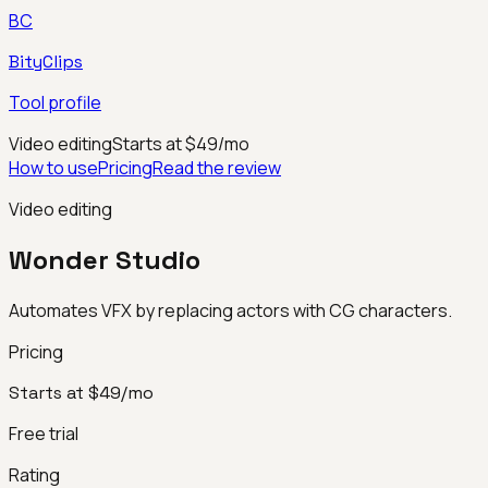
BC
BityClips
Tool profile
Video editing
Starts at $49/mo
How to use
Pricing
Read the review
Video editing
Wonder Studio
Automates VFX by replacing actors with CG characters.
Pricing
Starts at $49/mo
Free trial
Rating