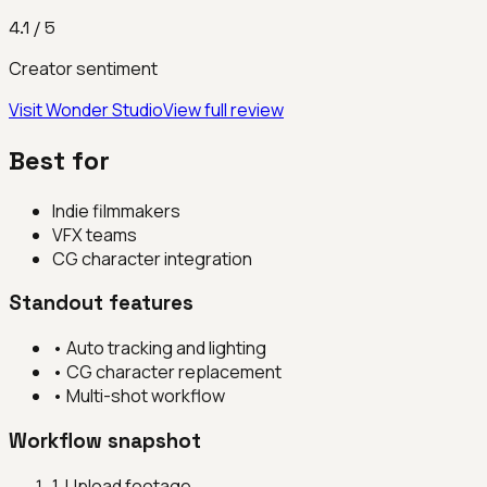
4.1
/ 5
Creator sentiment
Visit
Wonder Studio
View full review
Best for
Indie filmmakers
VFX teams
CG character integration
Standout features
•
Auto tracking and lighting
•
CG character replacement
•
Multi-shot workflow
Workflow snapshot
1
.
Upload footage