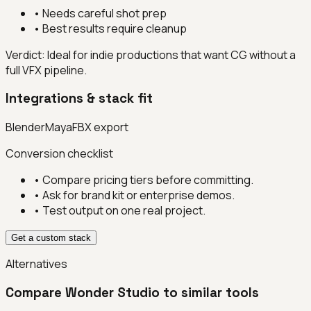
•
Needs careful shot prep
•
Best results require cleanup
Verdict:
Ideal for indie productions that want CG without a
full VFX pipeline.
Integrations & stack fit
Blender
Maya
FBX export
Conversion checklist
• Compare pricing tiers before committing.
• Ask for brand kit or enterprise demos.
• Test output on one real project.
Get a custom stack
Alternatives
Compare
Wonder Studio
to similar tools