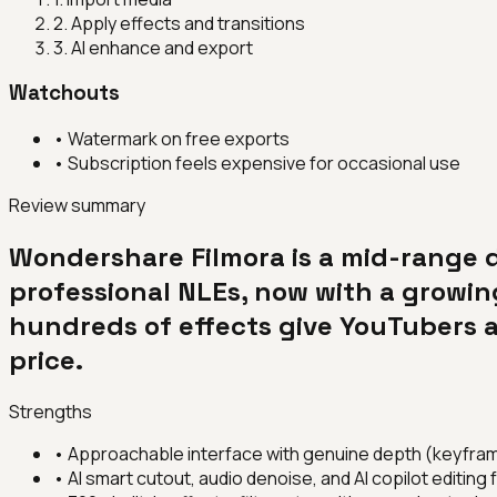
2
.
Apply effects and transitions
3
.
AI enhance and export
Watchouts
•
Watermark on free exports
•
Subscription feels expensive for occasional use
Review summary
Wondershare Filmora is a mid-range 
professional NLEs, now with a growing
hundreds of effects give YouTubers a
price.
Strengths
•
Approachable interface with genuine depth (keyfram
•
AI smart cutout, audio denoise, and AI copilot editing