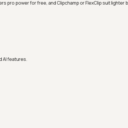
rs pro power for free, and Clipchamp or FlexClip suit lighter
 AI features.