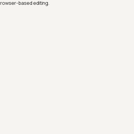
 browser-based editing.