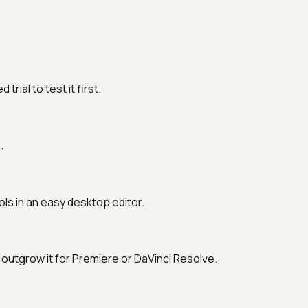
ial to test it first.
.
ols in an easy desktop editor.
outgrow it for Premiere or DaVinci Resolve.