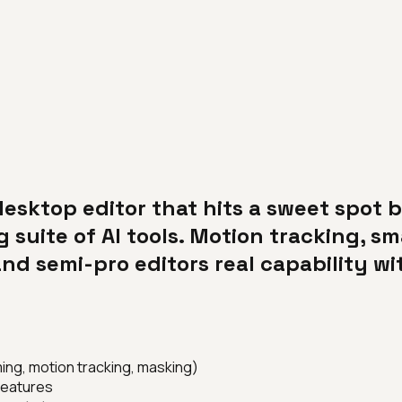
desktop editor that hits a sweet spot
 suite of AI tools. Motion tracking, s
nd semi-pro editors real capability wi
ing, motion tracking, masking)
 features