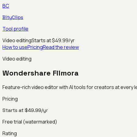
BC
BityClips
Tool profile
Video editing
Starts at $49.99/yr
How to use
Pricing
Read the review
Video editing
Wondershare Filmora
Feature-rich video editor with AI tools for creators at every l
Pricing
Starts at $49.99/yr
Free trial (watermarked)
Rating