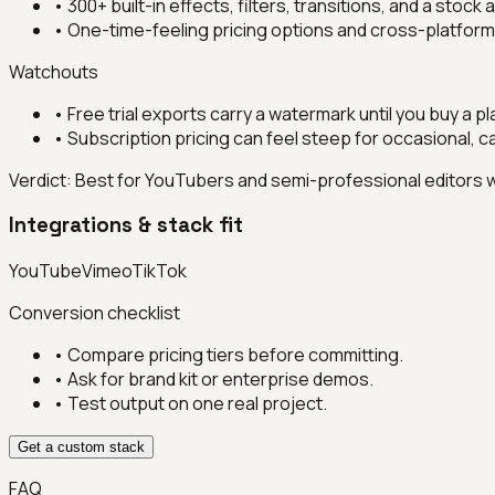
•
300+ built-in effects, filters, transitions, and a stock
•
One-time-feeling pricing options and cross-platfo
Watchouts
•
Free trial exports carry a watermark until you buy a pl
•
Subscription pricing can feel steep for occasional, c
Verdict:
Best for YouTubers and semi-professional editors w
Integrations & stack fit
YouTube
Vimeo
TikTok
Conversion checklist
• Compare pricing tiers before committing.
• Ask for brand kit or enterprise demos.
• Test output on one real project.
Get a custom stack
FAQ