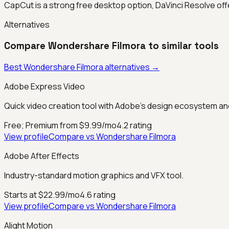
CapCut is a strong free desktop option, DaVinci Resolve offe
Alternatives
Compare
Wondershare Filmora
to similar tools
Best
Wondershare Filmora
alternatives →
Adobe Express Video
Quick video creation tool with Adobe's design ecosystem and
Free; Premium from $9.99/mo
4.2
rating
View profile
Compare vs
Wondershare Filmora
Adobe After Effects
Industry-standard motion graphics and VFX tool.
Starts at $22.99/mo
4.6
rating
View profile
Compare vs
Wondershare Filmora
Alight Motion