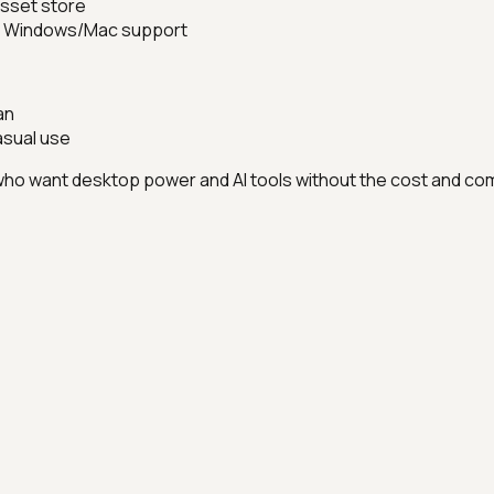
 asset store
rm Windows/Mac support
an
asual use
ho want desktop power and AI tools without the cost and com