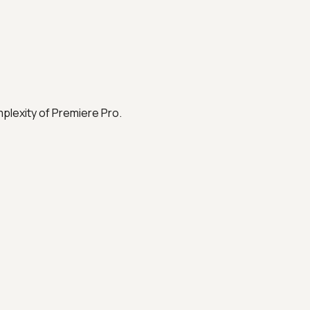
plexity of Premiere Pro.