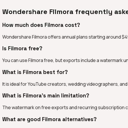
Wondershare Filmora
frequently ask
How much does Filmora cost?
Wondershare Filmora offers annual plans starting around $49.9
Is Filmora free?
You can use Filmora free, but exports include a watermark un
What is Filmora best for?
It is ideal for YouTube creators, wedding videographers, and
What is Filmora's main limitation?
The watermark on free exports and recurring subscription co
What are good Filmora alternatives?