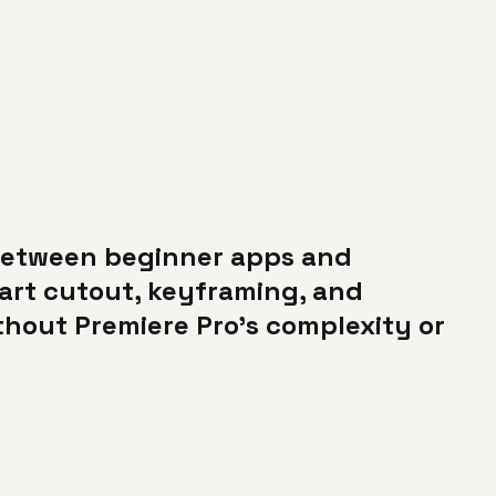
 between beginner apps and
mart cutout, keyframing, and
thout Premiere Pro's complexity or