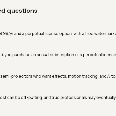
ed questions
9/yr and a perpetual license option, with a free watermarked tr
til you purchase an annual subscription or a perpetual license
 semi-pro editors who want effects, motion tracking, and AI to
st can be off-putting, and true professionals may eventually 