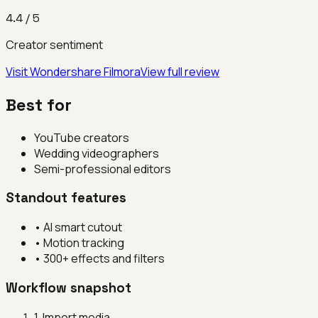
4.4
/ 5
Creator sentiment
Visit
Wondershare Filmora
View full review
Best for
YouTube creators
Wedding videographers
Semi-professional editors
Standout features
•
AI smart cutout
•
Motion tracking
•
300+ effects and filters
Workflow snapshot
1
.
Import media