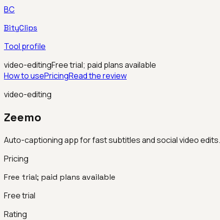
BC
BityClips
Tool profile
video-editing
Free trial; paid plans available
How to use
Pricing
Read the review
video-editing
Zeemo
Auto-captioning app for fast subtitles and social video edits
Pricing
Free trial; paid plans available
Free trial
Rating