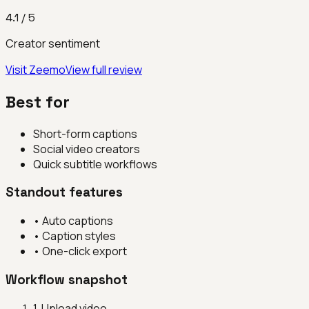
4.1
/ 5
Creator sentiment
Visit
Zeemo
View full review
Best for
Short-form captions
Social video creators
Quick subtitle workflows
Standout features
•
Auto captions
•
Caption styles
•
One-click export
Workflow snapshot
1
.
Upload video