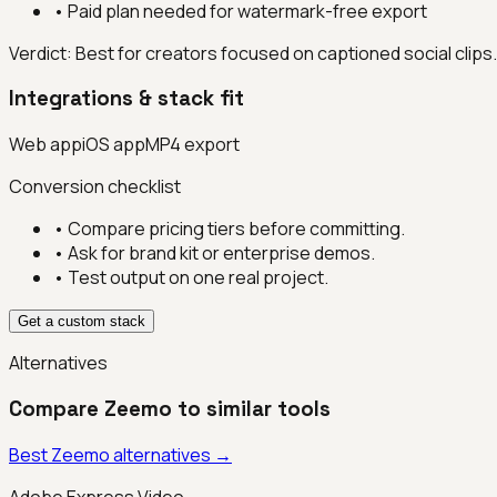
•
Paid plan needed for watermark-free export
Verdict:
Best for creators focused on captioned social clips.
Integrations & stack fit
Web app
iOS app
MP4 export
Conversion checklist
• Compare pricing tiers before committing.
• Ask for brand kit or enterprise demos.
• Test output on one real project.
Get a custom stack
Alternatives
Compare
Zeemo
to similar tools
Best
Zeemo
alternatives →
Adobe Express Video