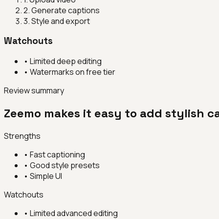
2
.
Generate captions
3
.
Style and export
Watchouts
•
Limited deep editing
•
Watermarks on free tier
Review summary
Zeemo makes it easy to add stylish ca
Strengths
•
Fast captioning
•
Good style presets
•
Simple UI
Watchouts
•
Limited advanced editing