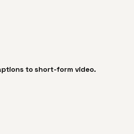
ptions to short-form video.