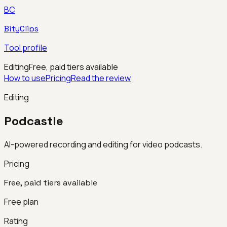
BC
BityClips
Tool profile
Editing
Free, paid tiers available
How to use
Pricing
Read the review
Editing
Podcastle
AI-powered recording and editing for video podcasts.
Pricing
Free, paid tiers available
Free plan
Rating