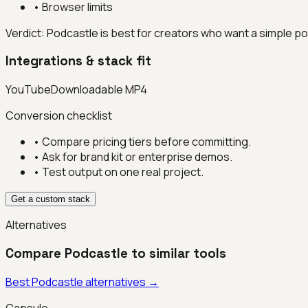
•
Browser limits
Verdict:
Podcastle is best for creators who want a simple po
Integrations & stack fit
YouTube
Downloadable MP4
Conversion checklist
• Compare pricing tiers before committing.
• Ask for brand kit or enterprise demos.
• Test output on one real project.
Get a custom stack
Alternatives
Compare
Podcastle
to similar tools
Best
Podcastle
alternatives →
Capsule