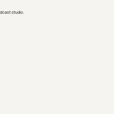
dcast studio.