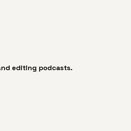
 and editing podcasts.