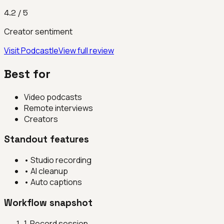
4.2
/ 5
Creator sentiment
Visit
Podcastle
View full review
Best for
Video podcasts
Remote interviews
Creators
Standout features
•
Studio recording
•
AI cleanup
•
Auto captions
Workflow snapshot
1
.
Record session