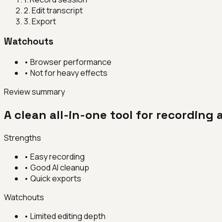
2
.
Edit transcript
3
.
Export
Watchouts
•
Browser performance
•
Not for heavy effects
Review summary
A clean all-in-one tool for recording
Strengths
•
Easy recording
•
Good AI cleanup
•
Quick exports
Watchouts
•
Limited editing depth