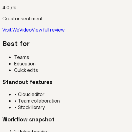
4.0
/ 5
Creator sentiment
Visit
WeVideo
View full review
Best for
Teams
Education
Quick edits
Standout features
•
Cloud editor
•
Team collaboration
•
Stock library
Workflow snapshot
1
.
Upload media