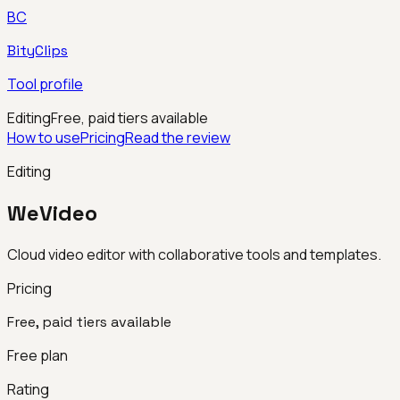
BC
BityClips
Tool profile
Editing
Free, paid tiers available
How to use
Pricing
Read the review
Editing
WeVideo
Cloud video editor with collaborative tools and templates.
Pricing
Free, paid tiers available
Free plan
Rating