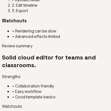
2
.
Edit timeline
3
.
Export
Watchouts
•
Rendering can be slow
•
Advanced effects limited
Review summary
Solid cloud editor for teams and
classrooms.
Strengths
•
Collaboration friendly
•
Easy workflow
•
Good template basics
Watchouts