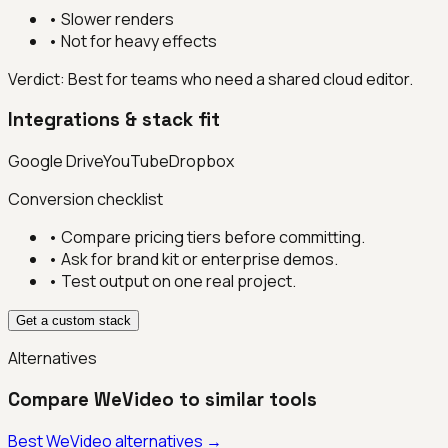
•
Slower renders
•
Not for heavy effects
Verdict:
Best for teams who need a shared cloud editor.
Integrations & stack fit
Google Drive
YouTube
Dropbox
Conversion checklist
• Compare pricing tiers before committing.
• Ask for brand kit or enterprise demos.
• Test output on one real project.
Get a custom stack
Alternatives
Compare
WeVideo
to similar tools
Best
WeVideo
alternatives →